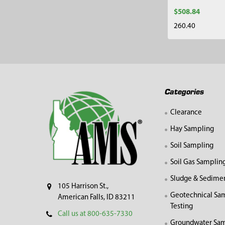
$508.84
260.40
Footer
Categories
Clearance
Hay Sampling
Soil Sampling
Soil Gas Samplin
Sludge & Sedime
105 Harrison St.,
Geotechnical Sa
American Falls, ID 83211
Testing
Call us at 800-635-7330
Groundwater Sam