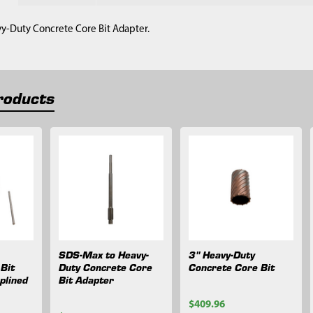
vy-Duty Concrete Core Bit Adapter.
roducts
SDS-Max to Heavy-
3" Heavy-Duty
Bit
Duty Concrete Core
Concrete Core Bit
plined
Bit Adapter
$409.96