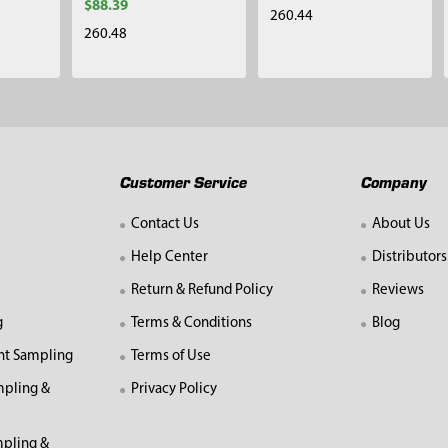
$88.39
260.44
260.48
Customer Service
Company
Contact Us
About Us
Help Center
Distributors
Return & Refund Policy
Reviews
g
Terms & Conditions
Blog
nt Sampling
Terms of Use
mpling &
Privacy Policy
pling &