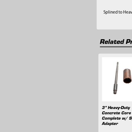
Splined to Hea
Related P
Related
Products
3" Heavy-Duty
Concrete Core 
Complete w/ S
Adapter