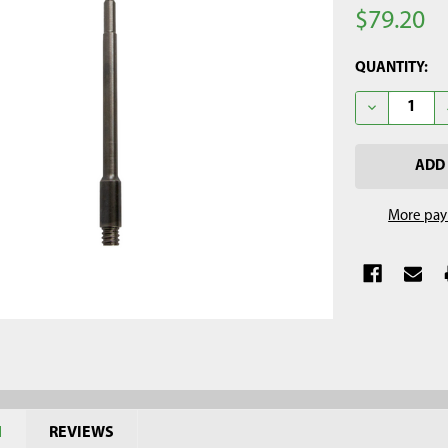
$79.20
CURRENT
QUANTITY:
STOCK:
DECREASE Q
More pay
N
REVIEWS