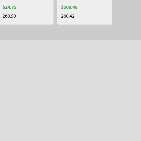
$24.75
$500.46
260.50
260.42