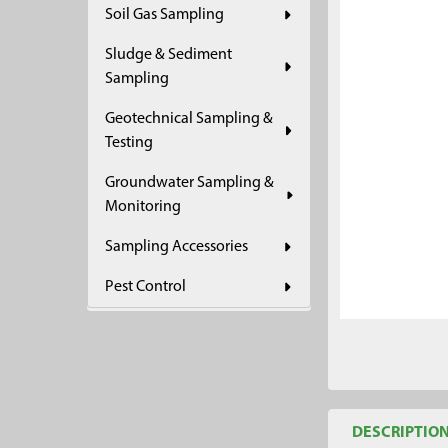
Soil Gas Sampling
ADD
SELECTED
Sludge & Sediment
TO CART
Sampling
Geotechnical Sampling &
Testing
Groundwater Sampling &
Monitoring
Sampling Accessories
Pest Control
DESCRIPTIO