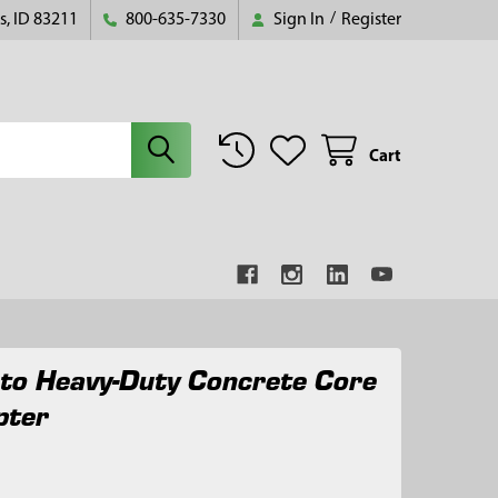
s, ID 83211
800-635-7330
Sign In
/
Register
Cart
 to Heavy-Duty Concrete Core
pter