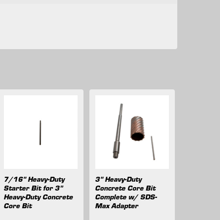
7/16" Heavy-Duty
3" Heavy-Duty
Starter Bit for 3"
Concrete Core Bit
Heavy-Duty Concrete
Complete w/ SDS-
Core Bit
Max Adapter