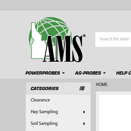
Search
POWERPROBES
AG-PROBES
HELP 
HOME
CATEGORIES
Sidebar
FREQUENTLY
Clearance
BOUGHT
TOGETHER:
Hay Sampling
SELECT
Soil Sampling
ALL