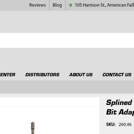
Reviews
Blog
105 Harrison St., American Fall
CENTER
DISTRIBUTORS
ABOUT US
CONTACT US
Splined
Bit Ada
SKU:
260.46