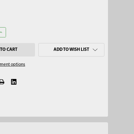
UANTITY OF SPLINED TO HEAVY-DUTY CONCRETE CORE BIT ADAPT
INCREASE QUANTITY OF SPLINED TO HEAVY-DUTY CONCRETE CORE 
ADD TO WISH LIST
ment options