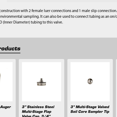
onstruction with 2 female luer connections and 1 male slip connection. 
environmental sampling. It can also be used to connect tubing as an on/off
D (Inner Diameter) tubing to this valve.
roducts
 Auger
3" Stainless Steel
3" Multi-Stage Valved
Multi-Stage Flap
Soil Core Sampler Tip
Valve Cap, 3/4"