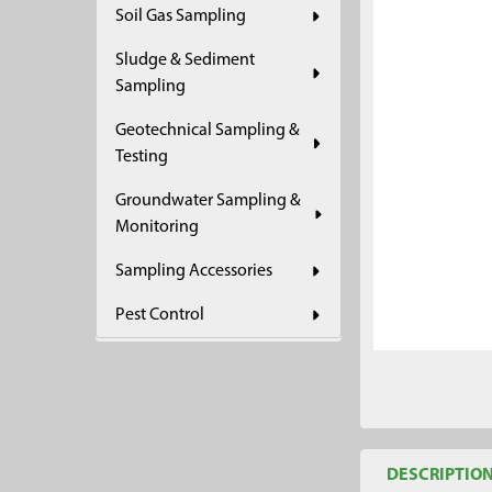
Soil Gas Sampling
ADD
SELECTED
Sludge & Sediment
TO CART
Sampling
Geotechnical Sampling &
Testing
Groundwater Sampling &
Monitoring
Sampling Accessories
Pest Control
DESCRIPTIO