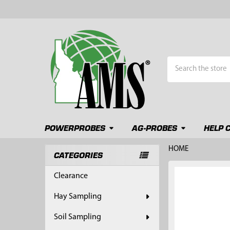
Search
POWERPROBES
AG-PROBES
HELP 
HOME
CATEGORIES
Sidebar
FREQUENTLY
Clearance
BOUGHT
TOGETHER:
Hay Sampling
SELECT
Soil Sampling
ALL