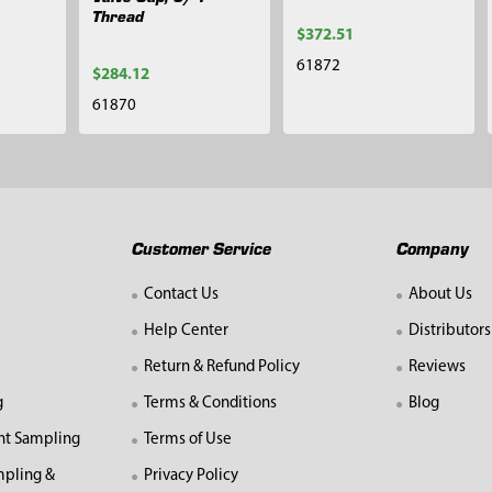
Thread
$372.51
61872
$284.12
61870
Customer Service
Company
Contact Us
About Us
Help Center
Distributors
Return & Refund Policy
Reviews
g
Terms & Conditions
Blog
nt Sampling
Terms of Use
mpling &
Privacy Policy