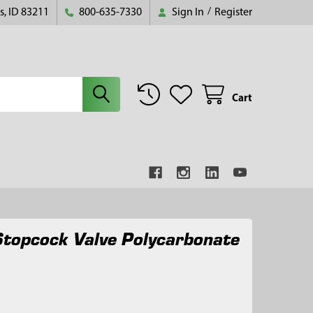
s, ID 83211
800-635-7330
Sign In
/
Register
Cart
topcock Valve Polycarbonate
8