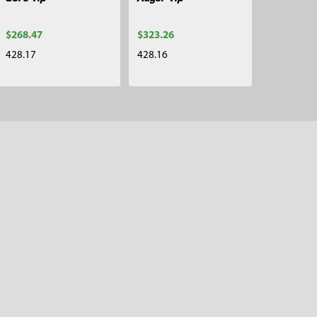
$268.47
$323.26
428.17
428.16