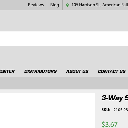
Reviews
Blog
105 Harrison St., American Fall
CENTER
DISTRIBUTORS
ABOUT US
CONTACT US
3-Way S
SKU:
2105.9
$3.67