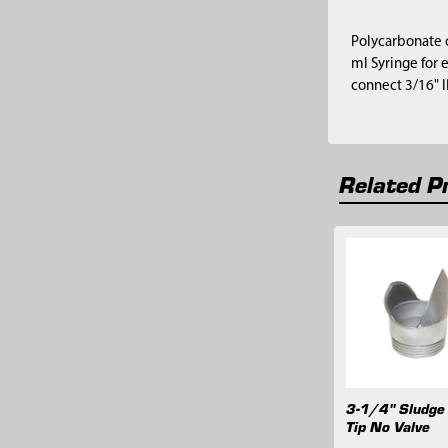
Polycarbonate c
ml Syringe for 
connect 3/16" I
Related P
Related
Products
3-1/4" Sludge
Tip No Valve