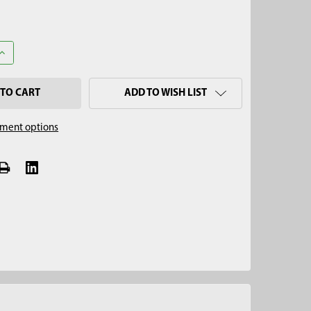
UANTITY OF 3-WAY STOPCOCK VALVE POLYCARBONATE
INCREASE QUANTITY OF 3-WAY STOPCOCK VALVE POLYCARBONATE
ADD TO WISH LIST
ment options