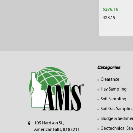
$276.16
428.19
Footer
Categories
Clearance
Hay Sampling
Soil Sampling
Soil Gas Samplin
Sludge & Sedime
105 Harrison St.,
Geotechnical Sa
American Falls, ID 83211