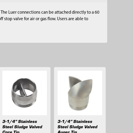
The Luer connections can be attached directly to a 60
 stop valve for air or gas flow. Users are able to
3-1/4" Stainless
3-1/4" Stainless
Steel Sludge Valved
Steel Sludge Valved
Core Tip
Auger Tip