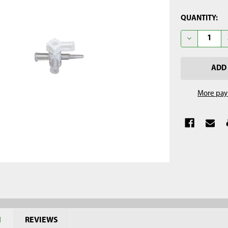
CURRENT
QUANTITY:
STOCK:
DECREASE Q
More pay
N
REVIEWS