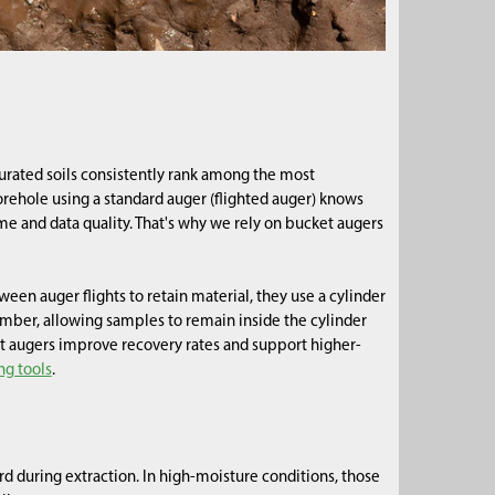
urated soils consistently rank among the most
ehole using a standard auger (flighted auger) knows
ime and data quality. That's why we rely on bucket augers
ween auger flights to retain material, they use a cylinder
hamber, allowing samples to remain inside the cylinder
t augers improve recovery rates and support higher-
ng tools
.
rd during extraction. In high-moisture conditions, those