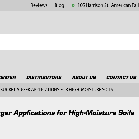
Reviews
Blog
105 Harrison St., American Fall
CENTER
DISTRIBUTORS
ABOUT US
CONTACT US
BUCKET AUGER APPLICATIONS FOR HIGH-MOISTURE SOILS
ger Applications for High-Moisture Soils