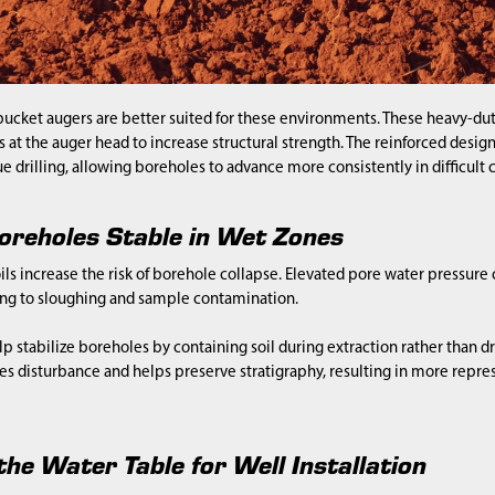
ucket augers are better suited for these environments. These heavy-dut
s at the auger head to increase structural strength. The reinforced desig
e drilling, allowing boreholes to advance more consistently in difficult 
oreholes Stable in Wet Zones
ls increase the risk of borehole collapse. Elevated pore water pressure
ing to sloughing and sample contamination.
p stabilize boreholes by containing soil during extraction rather than dr
s disturbance and helps preserve stratigraphy, resulting in more repr
he Water Table for Well Installation