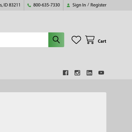
s, ID 83211
800-635-7330
Sign In
/
Register
Cart