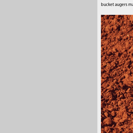
bucket augers may