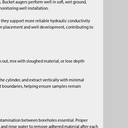
. Bucket augers perform well in soft, wet ground,
onitoring well installation.
they support more reliable hydraulic conductivity
n placement and well development, contributing to
sh out, mix with sloughed material, or lose depth
the cylinder, and extract vertically with minimal
nt boundaries, helping ensure samples remain
ntamination between boreholes essential. Proper
s and rinse water to remove adhered material after each