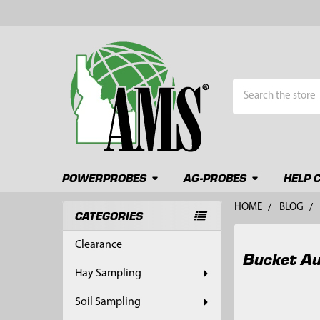
Search
POWERPROBES
AG-PROBES
HELP 
HOME
BLOG
CATEGORIES
Sidebar
Clearance
Bucket Au
Hay Sampling
Soil Sampling