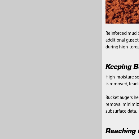
Reinforced mud b
additional gusset
during high-torqu
Keeping B
High-moisture soi
is removed, lead
Bucket augers hel
removal minimize
subsurface data.
Reaching t