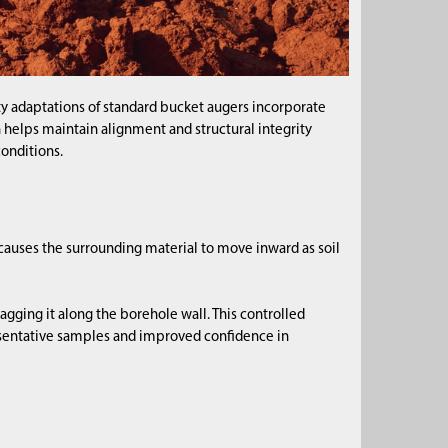
y adaptations of standard bucket augers incorporate
n helps maintain alignment and structural integrity
conditions.
 causes the surrounding material to move inward as soil
agging it along the borehole wall. This controlled
esentative samples and improved confidence in