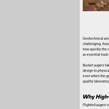
Geotechnical and
challenging. Any
how quickly the o
as essential too
Bucket augers tak
design to physica
even when the gr
quality laboratory
Why High-
Flighted augers r