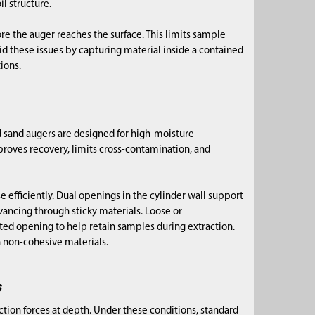
l structure.
re the auger reaches the surface. This limits sample
id these issues by capturing material inside a contained
ions.
 sand augers are designed for high-moisture
mproves recovery, limits cross-contamination, and
e efficiently. Dual openings in the cylinder wall support
vancing through sticky materials. Loose or
cted opening to help retain samples during extraction.
 non-cohesive materials.
s
ction forces at depth. Under these conditions, standard