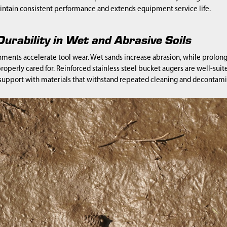
ntain consistent performance and extends equipment service life.
urability in Wet and Abrasive Soils
nments accelerate tool wear. Wet sands increase abrasion, while prolon
properly cared for. Reinforced stainless steel bucket augers are well-s
 support with materials that withstand repeated cleaning and decontami