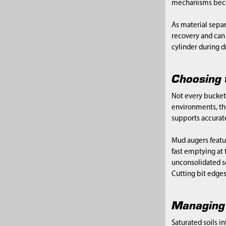
mechanisms becom
As material separ
recovery and can 
cylinder during d
Choosing 
Not every bucket
environments, the
supports accurate
Mud augers featur
fast emptying at 
unconsolidated so
Cutting bit edge
Managing 
Saturated soils i