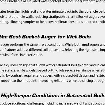
e unreliable as elevated water content reduces shear strength and soi
ates from the flights, soil and water migrate back into the borehole befo
disturb borehole walls, reducing stratigraphic clarity. Bucket augers avo
rilling, allowing samples to be recovered intact despite saturated condit
the Best Bucket Auger for Wet Soils
 auger performs the same in wet conditions. While both mud augers and
ir features address different soil behaviors. Selecting the right style i
 subsurface characterization.
e a cylinder design that allows wet or saturated soils to enter and releas
the surface, while widely spaced cutting bits reduce resistance when ad
ils, by contrast, require sand augers with a closed-bit design and restri
s meet near the midpoint, improving reliability when advancing through
High-Torque Conditions in Saturated Soil
ntroduce additional challenges, including increased weight and strong su