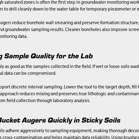
 saturated zones is often the first step in groundwater monitoring work
s to drill cleanly down to the water table for temporary piezometer or m
ugers reduce borehole wall smearing and preserve formation structure, 
 groundwater sampling results. Cleaner boreholes also improve scree
nitoring data.
g Sample Quality for the Lab
nly as good as the samples collected in the field. If wet or loose soils wa
ical data can be compromised.
port discrete interval sampling. Lower the tool to the target depth, fill 
s approach reduces mixing and preserves true lithologic and contamina
om field collection through laboratory analysis.
ucket Augers Quickly in Sticky Soils
ils adhere aggressively to sampling equipment, making thorough deco
 cross-contamination and helps maintain data reliability. Using brushe