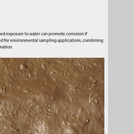
ged exposure to water can promote corrosion if
uited for environmental sampling applications, combining
nation.