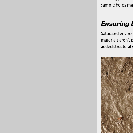
sample helps mai
Ensuring D
Saturated enviro
materials aren’t 
added structural