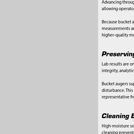
Advancing through
allowing operator
Because bucket a
measurements and
higher-quality mo
Preservin
Lab results are o
integrity, analyt
Bucket augers sup
disturbance. Thi
representative fr
Cleaning B
High-moisture so
cleaning prevents