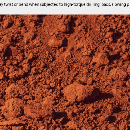
 twist or bend when subjected to high-torque drilling loads, slowing pr