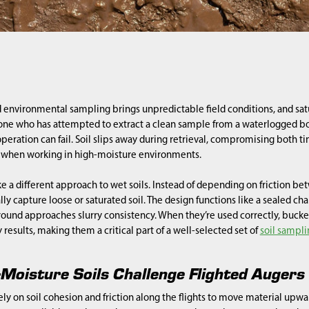
 environmental sampling brings unpredictable field conditions, and sat
one who has attempted to extract a clean sample from a waterlogged bor
peration can fail. Soil slips away during retrieval, compromising both t
ls when working in high-moisture environments.
e a different approach to wet soils. Instead of depending on friction bet
lly capture loose or saturated soil. The design functions like a sealed c
ound approaches slurry consistency. When they’re used correctly, bucke
 results, making them a critical part of a well-selected set of
soil sampli
Moisture Soils Challenge Flighted Augers
ely on soil cohesion and friction along the flights to move material upwa