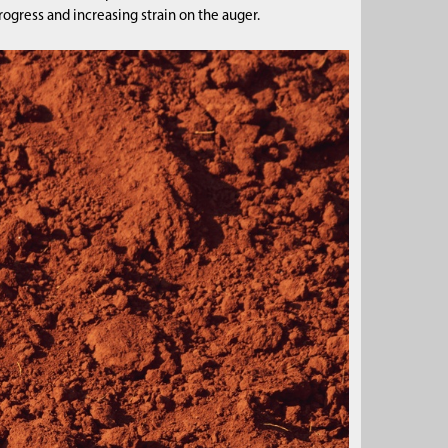
ogress and increasing strain on the auger.