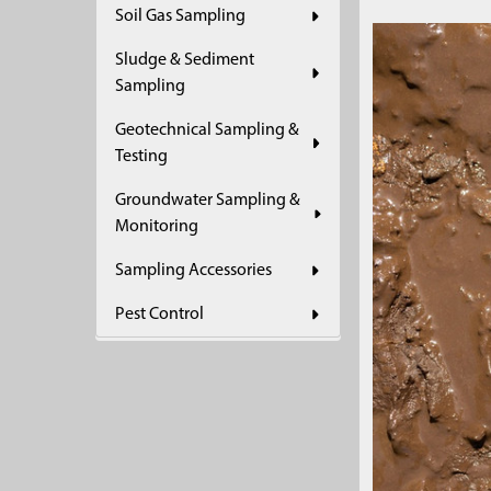
Soil Gas Sampling
Sludge & Sediment
Sampling
Geotechnical Sampling &
Testing
Groundwater Sampling &
Monitoring
Sampling Accessories
Pest Control