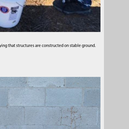
fying that structures are constructed on stable ground.