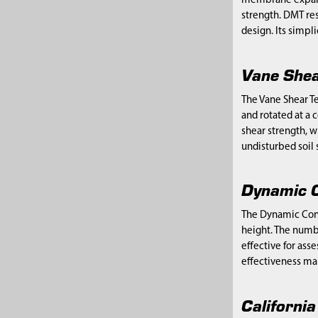
membrane expands 
strength. DMT res
design. Its simpl
Vane Shea
The Vane Shear Te
and rotated at a c
shear strength, w
undisturbed soil s
Dynamic C
The Dynamic Cone 
height. The numbe
effective for ass
effectiveness mak
Californi