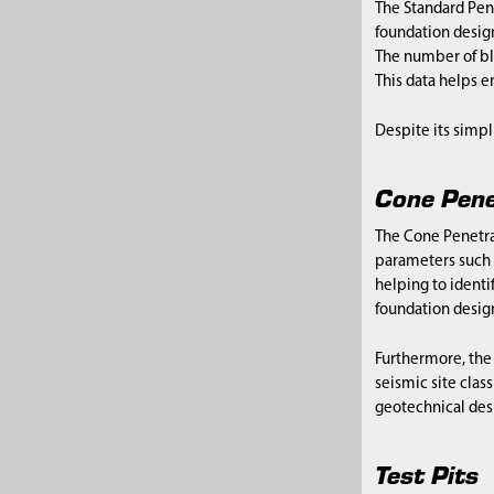
The Standard Pene
foundation design
The number of blo
This data helps 
Despite its simpl
Cone Pene
The Cone Penetrat
parameters such a
helping to identif
foundation design
Furthermore, the 
seismic site class
geotechnical des
Test Pits