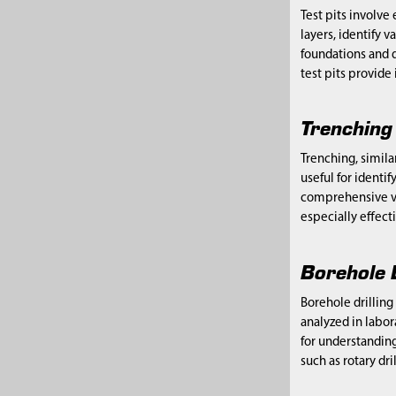
Test pits involve
layers, identify v
foundations and d
test pits provide
Trenching
Trenching, simila
useful for identif
comprehensive vie
especially effect
Borehole 
Borehole drilling
analyzed in labor
for understanding
such as rotary dr