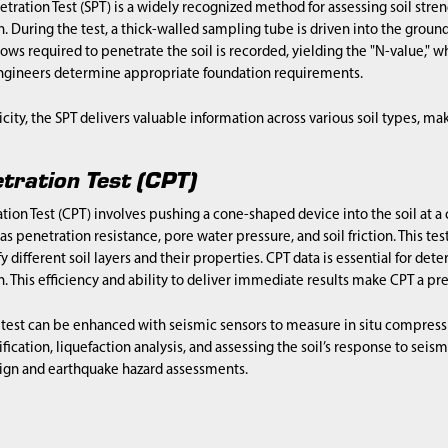
tration Test (SPT) is a widely recognized method for assessing soil stren
. During the test, a thick-walled sampling tube is driven into the grou
ws required to penetrate the soil is recorded, yielding the "N-value," whi
engineers determine appropriate foundation requirements.
icity, the SPT delivers valuable information across various soil types, mak
tration Test (CPT)
ion Test (CPT) involves pushing a cone-shaped device into the soil at a
s penetration resistance, pore water pressure, and soil friction. This test
y different soil layers and their properties. CPT data is essential for det
. This efficiency and ability to deliver immediate results make CPT a p
test can be enhanced with seismic sensors to measure in situ compressio
ification, liquefaction analysis, and assessing the soil’s response to seismi
ign and earthquake hazard assessments.