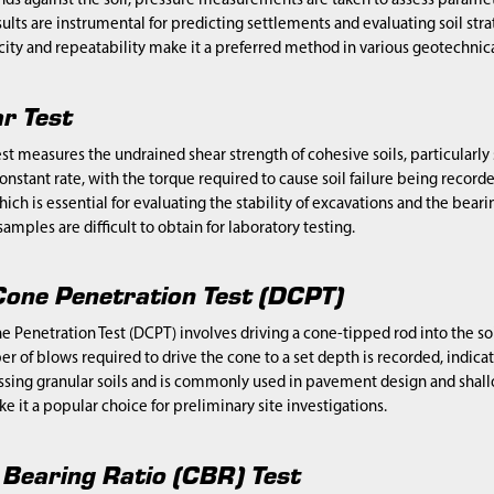
against the soil, pressure measurements are taken to assess parameters 
ults are instrumental for predicting settlements and evaluating soil str
icity and repeatability make it a preferred method in various geotechnica
r Test
st measures the undrained shear strength of cohesive soils, particularly so
onstant rate, with the torque required to cause soil failure being recorded
hich is essential for evaluating the stability of excavations and the beari
amples are difficult to obtain for laboratory testing.
one Penetration Test (DCPT)
Penetration Test (DCPT) involves driving a cone-tipped rod into the so
r of blows required to drive the cone to a set depth is recorded, indicat
essing granular soils and is commonly used in pavement design and shallo
e it a popular choice for preliminary site investigations.
a Bearing Ratio (CBR) Test