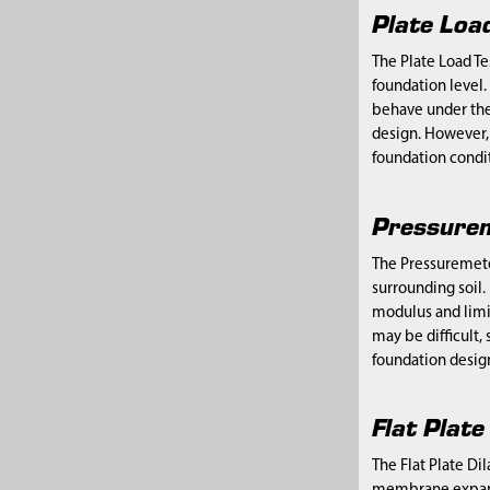
Plate Loa
The Plate Load Te
foundation level.
behave under the w
design. However, 
foundation condit
Pressurem
The Pressuremeter
surrounding soil.
modulus and limit
may be difficult, 
foundation desig
Flat Plat
The Flat Plate Di