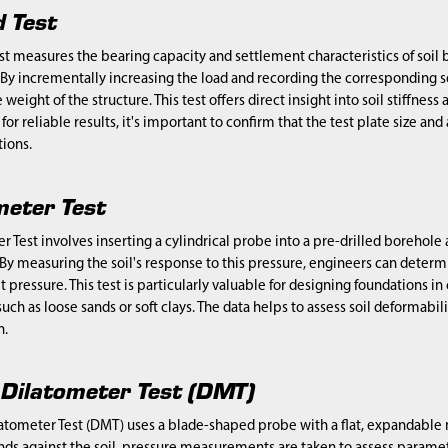
d Test
st measures the bearing capacity and settlement characteristics of soil b
 By incrementally increasing the load and recording the corresponding s
eight of the structure. This test offers direct insight into soil stiffness
for reliable results, it's important to confirm that the test plate size an
ions.
eter Test
 Test involves inserting a cylindrical probe into a pre-drilled borehole an
 By measuring the soil's response to this pressure, engineers can determin
 pressure. This test is particularly valuable for designing foundations i
such as loose sands or soft clays. The data helps to assess soil deformabil
n.
e Dilatometer Test (DMT)
latometer Test (DMT) uses a blade-shaped probe with a flat, expandable