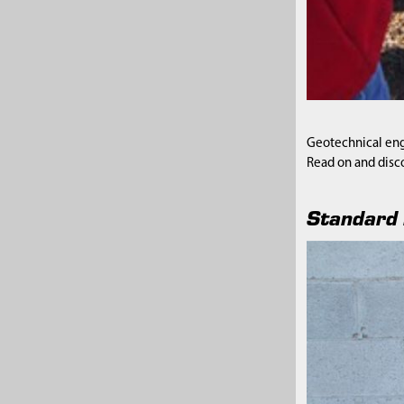
Geotechnical engi
Read on and disc
Standard 