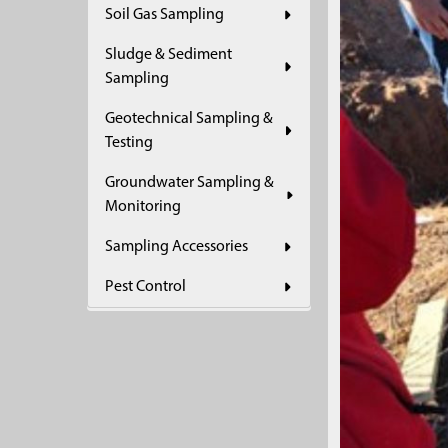
Soil Gas Sampling
Sludge & Sediment
Sampling
Geotechnical Sampling &
Testing
Groundwater Sampling &
Monitoring
Sampling Accessories
Pest Control