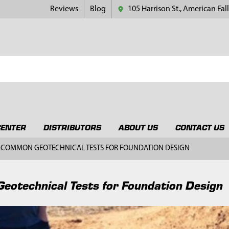
Reviews
Blog
105 Harrison St., American Fall
CENTER
DISTRIBUTORS
ABOUT US
CONTACT US
COMMON GEOTECHNICAL TESTS FOR FOUNDATION DESIGN
otechnical Tests for Foundation Design