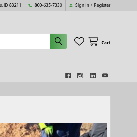
s, ID 83211
800-635-7330
Sign In
/
Register
Cart