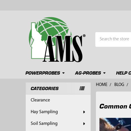
Search
POWERPROBES
AG-PROBES
HELP 
HOME
BLOG
CATEGORIES
Sidebar
Clearance
Common Ge
Hay Sampling
Soil Sampling