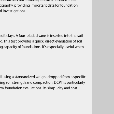
such as soil stiffness, lateral stress, and shear
atigraphy, providing important data for foundation
l investigations.
ft clays. A four-bladed vane is inserted into the soil
. This test provides a quick, direct evaluation of soil
ng capacity of foundations. It's especially useful when
il using a standardized weight dropped from a specific
ing soil strength and compaction. DCPT is particularly
w foundation evaluations. Its simplicity and cost-