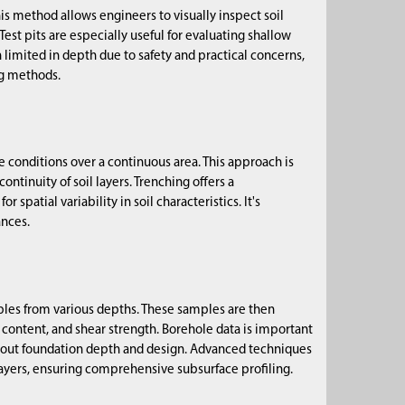
is method allows engineers to visually inspect soil
 Test pits are especially useful for evaluating shallow
 limited in depth due to safety and practical concerns,
ng methods.
ce conditions over a continuous area. This approach is
 continuity of soil layers. Trenching offers a
patial variability in soil characteristics. It's
ances.
amples from various depths. These samples are then
 content, and shear strength. Borehole data is important
 about foundation depth and design. Advanced techniques
 layers, ensuring comprehensive subsurface profiling.