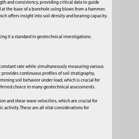
gth and consistency, providing critical data to guide
nd at the base of a borehole using blows from a hammer.
ch offers insight into soil density and bearing capacity.
ing it a standard in geotechnical investigations.
 constant rate while simultaneously measuring various
 provides continuous profiles of soil stratigraphy,
ermining soil behavior under load, which is crucial for
referred choice in many geotechnical assessments.
n and shear wave velocities, which are crucial for
c activity. These are all vital considerations for