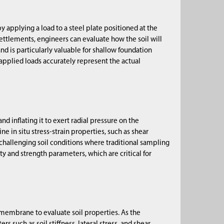
y applying a load to a steel plate positioned at the
ettlements, engineers can evaluate how the soil will
 and is particularly valuable for shallow foundation
d applied loads accurately represent the actual
d inflating it to exert radial pressure on the
e in situ stress-strain properties, such as shear
n challenging soil conditions where traditional sampling
ity and strength parameters, which are critical for
 membrane to evaluate soil properties. As the