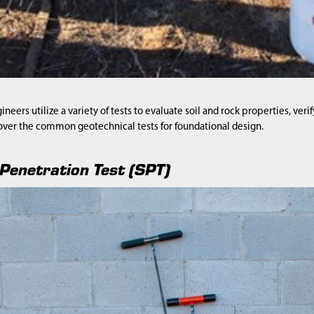
neers utilize a variety of tests to evaluate soil and rock properties, veri
over the common geotechnical tests for foundational design.
Penetration Test (SPT)