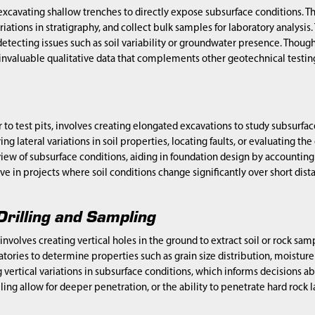
 excavating shallow trenches to directly expose subsurface conditions. Th
ariations in stratigraphy, and collect bulk samples for laboratory analysis.
etecting issues such as soil variability or groundwater presence. Though
 invaluable qualitative data that complements other geotechnical testi
r to test pits, involves creating elongated excavations to study subsurfa
ying lateral variations in soil properties, locating faults, or evaluating the
w of subsurface conditions, aiding in foundation design by accounting for s
ive in projects where soil conditions change significantly over short dist
Drilling and Sampling
 involves creating vertical holes in the ground to extract soil or rock s
atories to determine properties such as grain size distribution, moisture
 vertical variations in subsurface conditions, which informs decisions
illing allow for deeper penetration, or the ability to penetrate hard rock