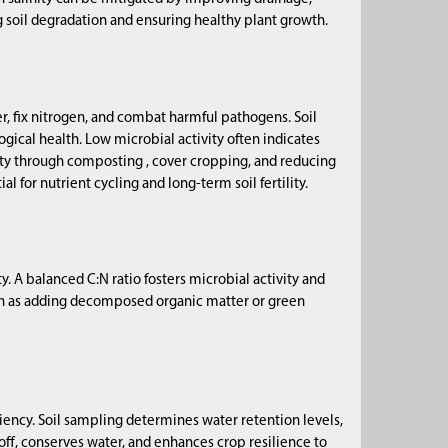
ng soil degradation and ensuring healthy plant growth.
, fix nitrogen, and combat harmful pathogens. Soil
ogical health. Low microbial activity often indicates
ity through composting , cover cropping, and reducing
l for nutrient cycling and long-term soil fertility.
y. A balanced C:N ratio fosters microbial activity and
ch as adding decomposed organic matter or green
ficiency. Soil sampling determines water retention levels,
ff, conserves water, and enhances crop resilience to