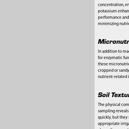
concentration, en
potassium enhance
performance and l
minimizing nutrie
Micronutr
In addition to ma
for enzymatic fun
these micronutrie
cropped or sandy,
nutrient-related 
Soil Text
The physical comp
sampling reveals t
quickly, but they
appropriate irrig