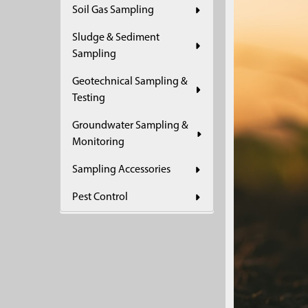
Soil Gas Sampling
Sludge & Sediment
Sampling
Geotechnical Sampling &
Testing
Groundwater Sampling &
Monitoring
Sampling Accessories
Pest Control