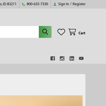
s, ID 83211
800-635-7330
Sign In
/
Register
Cart