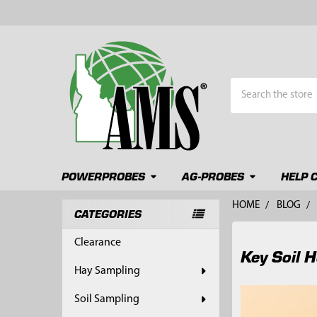
Search
POWERPROBES
AG-PROBES
HELP 
HOME
BLOG
CATEGORIES
Sidebar
Clearance
Key Soil 
Hay Sampling
Soil Sampling