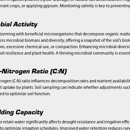
lerant crops, or applying gypsum. Monitoring salinity is key to preventi
bial Activity
e teeming with beneficial microorganisms that decompose organic matter
ss microbial biomass and diversity, offering a snapshot of the soil’s biol
ions, excessive chemical use, or compaction. Enhancing microbial divers
oil resilience and plant health. A thriving microbial community is essentia
-Nitrogen Ratio (C:N)
rogen (C:N) ratio influences decomposition rates and nutrient availabilit
t uptake by plants. Soil sampling can indicate whether adjustments su
d to optimize soil function.
ding Capacity
 to retain water significantly affects drought resistance and irrigation ef
to optimize irrigation schedules. Improved water retention reduces runo