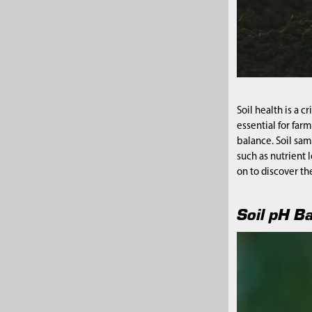
Soil health is a c
essential for far
balance. Soil sam
such as nutrient 
on to discover th
Soil pH B