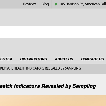
Reviews
Blog
105 Harrison St., American Fall
CENTER
DISTRIBUTORS
ABOUT US
CONTACT US
KEY SOIL HEALTH INDICATORS REVEALED BY SAMPLING
Health Indicators Revealed by Sampling