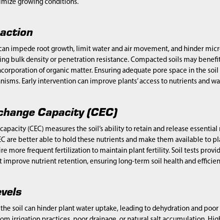
timize growing conditions.
action
can impede root growth, limit water and air movement, and hinder micro
ing bulk density or penetration resistance. Compacted soils may benefi
incorporation of organic matter. Ensuring adequate pore space in the soil 
anisms. Early intervention can improve plants’ access to nutrients and wa
change Capacity (CEC)
apacity (CEC) measures the soil’s ability to retain and release essenti
EC are better able to hold these nutrients and make them available to plan
e more frequent fertilization to maintain plant fertility. Soil tests provi
mprove nutrient retention, ensuring long-term soil health and efficient 
evels
n the soil can hinder plant water uptake, leading to dehydration and poor p
rom irrigation practices, poor drainage, or natural salt accumulation. Hi