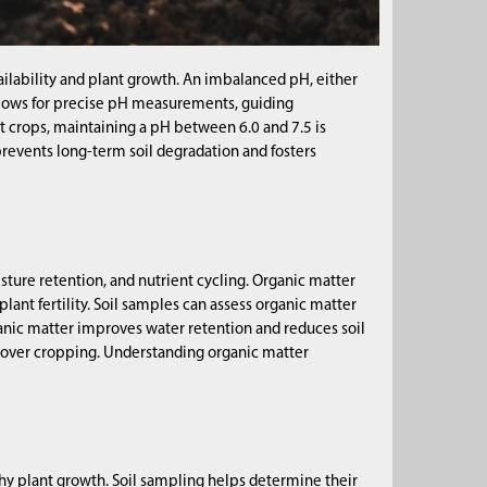
availability and plant growth. An imbalanced pH, either
g allows for precise pH measurements, guiding
t crops, maintaining a pH between 6.0 and 7.5 is
revents long-term soil degradation and fosters
oisture retention, and nutrient cycling. Organic matter
lant fertility. Soil samples can assess organic matter
ganic matter improves water retention and reduces soil
 cover cropping. Understanding organic matter
hy plant growth. Soil sampling helps determine their