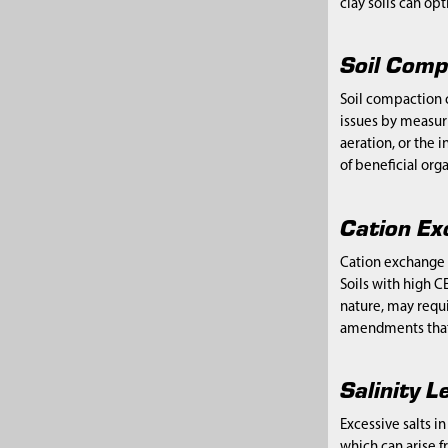
clay soils can op
Soil Comp
Soil compaction 
issues by measur
aeration, or the 
of beneficial org
Cation Ex
Cation exchange c
Soils with high C
nature, may requir
amendments that i
Salinity L
Excessive salts i
which can arise f