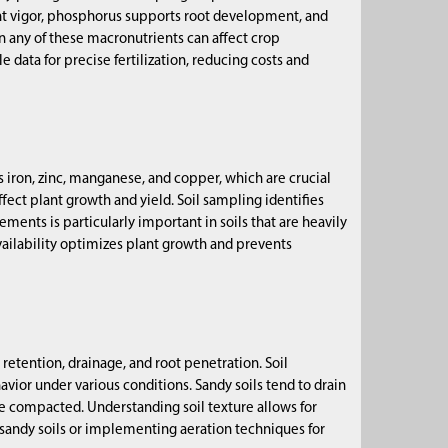
lant vigor, phosphorus supports root development, and
n any of these macronutrients can affect crop
data for precise fertilization, reducing costs and
s iron, zinc, manganese, and copper, which are crucial
ffect plant growth and yield. Soil sampling identifies
nts is particularly important in soils that are heavily
vailability optimizes plant growth and prevents
retention, drainage, and root penetration. Soil
havior under various conditions. Sandy soils tend to drain
ome compacted. Understanding soil texture allows for
 sandy soils or implementing aeration techniques for