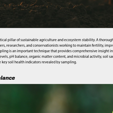
ritical pillar of sustainable agriculture and ecosystem stability. A thoro
mers, researchers, and conservationists working to maintain fertility, 
pling is an important technique that provides comprehensive insight int
levels, pH balance, organic matter content, and microbial activity, soi
e key soil health indicators revealed by sampling.
alance