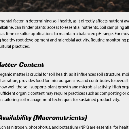
amental factor in determining soil health, as it directly affects nutrient 
 alkaline, can hinder plants’ access to essential nutrients. Soil samplin
as lime or sulfur applications to maintain a balanced pH range. For mos
 healthy root development and microbial activity. Routine monitoring p
ultural practices.
atter Content
ganic matter is crucial for soil health, as it influences soil structure, m
l aeration, provides food for microorganisms, and contributes to overall p
 how well the soil supports plant growth and microbial activity. High or
sufficient organic content may require practices such as composting or
 in tailoring soil management techniques for sustained productivity.
vailability (Macronutrients)
ch as nitrogen, phosphorus, and potassium (NPK) are essential for healt