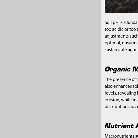
Soil pH is a fund
too acidic or too
adjustments such 
optimal, ensuring
sustainable agric
Organic M
The presence of or
also enhances soi
levels, revealing
erosion, while in
distribution aids
Nutrient A
Macronutrients su