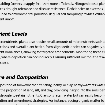
abling farmers to apply fertilizers more efficiently. Nitrogen boosts p
s drought tolerance and disease resistance. Deficiencies or excesses i
ead to environmental pollution. Regular soil sampling provides valuable 
nt runoff.
ient Levels
cronutrients, plants also require small amounts of micronutrients such a
ctions and overall plant health. Even slight deficiencies can negatively a
nt imbalances, allowing for targeted amendments. Monitoring these eleme
 where depletion can occur quickly. Ensuring sufficient micronutrient a
issues.
ure and Composition
osition of soil—whether it’s sandy, loamy, or clay-heavy—affects water 
he proportion of sand, silt, and clay, providing insight into the soil’s be
 struggle to retain nutrients. Clay soils retain water but can easily bec
ation and amendment strategies. For instance, adding organic matter to