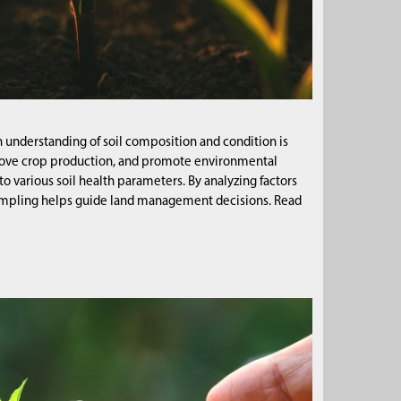
ugh understanding of soil composition and condition is
improve crop production, and promote environmental
o various soil health parameters. By analyzing factors
l sampling helps guide land management decisions. Read