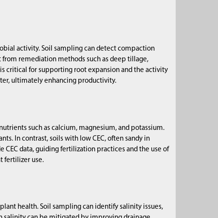
bial activity. Soil sampling can detect compaction
t from remediation methods such as deep tillage,
is critical for supporting root expansion and the activity
ter, ultimately enhancing productivity.
al nutrients such as calcium, magnesium, and potassium.
ts. In contrast, soils with low CEC, often sandy in
de CEC data, guiding fertilization practices and the use of
fertilizer use.
lant health. Soil sampling can identify salinity issues,
gh salinity can be mitigated by improving drainage,