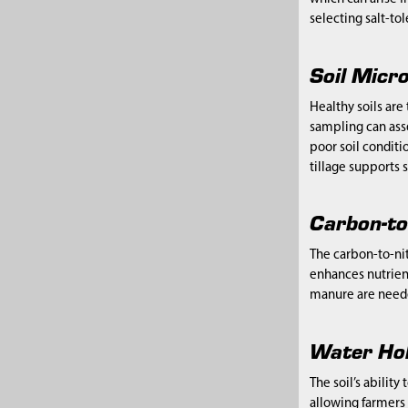
selecting salt-to
Soil Micro
Healthy soils ar
sampling can asse
poor soil condit
tillage supports s
Carbon-to
The carbon-to-nit
enhances nutrien
manure are neede
Water Hol
The soil’s ability
allowing farmers 