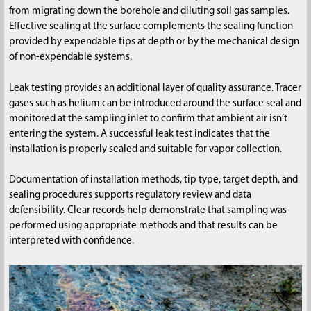
from migrating down the borehole and diluting soil gas samples.
Effective sealing at the surface complements the sealing function
provided by expendable tips at depth or by the mechanical design
of non-expendable systems.
Leak testing provides an additional layer of quality assurance. Tracer
gases such as helium can be introduced around the surface seal and
monitored at the sampling inlet to confirm that ambient air isn’t
entering the system. A successful leak test indicates that the
installation is properly sealed and suitable for vapor collection.
Documentation of installation methods, tip type, target depth, and
sealing procedures supports regulatory review and data
defensibility. Clear records help demonstrate that sampling was
performed using appropriate methods and that results can be
interpreted with confidence.