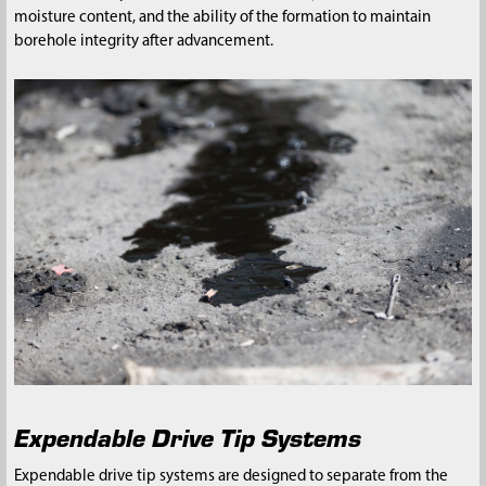
moisture content, and the ability of the formation to maintain
borehole integrity after advancement.
Expendable Drive Tip Systems
Expendable drive tip systems are designed to separate from the