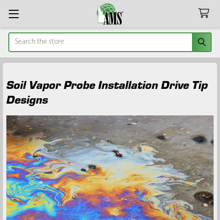
Search
Soil Vapor Probe Installation Drive Tip
Designs