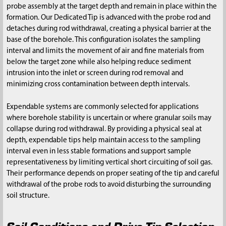
probe assembly at the target depth and remain in place within the
formation. Our Dedicated Tip is advanced with the probe rod and
detaches during rod withdrawal, creating a physical barrier at the
base of the borehole. This configuration isolates the sampling
interval and limits the movement of air and fine materials from
below the target zone while also helping reduce sediment
intrusion into the inlet or screen during rod removal and
minimizing cross contamination between depth intervals.
Expendable systems are commonly selected for applications
where borehole stability is uncertain or where granular soils may
collapse during rod withdrawal. By providing a physical seal at
depth, expendable tips help maintain access to the sampling
interval even in less stable formations and support sample
representativeness by limiting vertical short circuiting of soil gas.
Their performance depends on proper seating of the tip and careful
withdrawal of the probe rods to avoid disturbing the surrounding
soil structure.
Soil Conditions and Drive Tip Selection