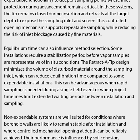
expendable functionality to deeper sampling points where inlet
protection during advancement remains critical. In these systems,
the tip remains closed during insertion and retracts at the target
depth to expose the sampling inlet and screen. This controlled
opening mechanism supports repeatable sampling while reducing
the risk of inlet blockage caused by fine materials.
Equilibrium time can also influence method selection. Some
installations require a stabilization period before vapor samples
are representative of in situ conditions. The Retract-A-Tip design
minimizes the volume of disturbed material around the sampling
inlet, which can reduce equilibration time compared to some
expendable installations. This can be advantageous when rapid
sampling is needed during a single field event or when project
timelines limit extended waiting periods between installation and
sampling.
Non-expendable systems are well suited for conditions where
borehole walls are likely to remain stable after installation and
where controlled mechanical opening at depth can be reliably
achieved. Their performance is influenced by soil cohesion,