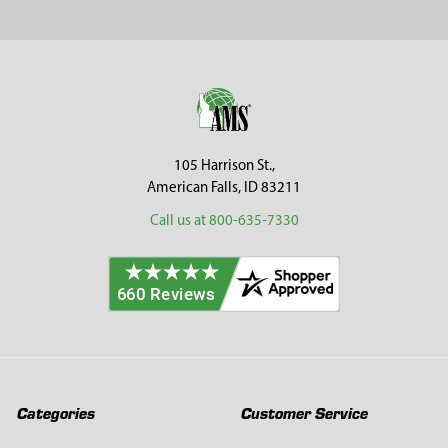
Sidebar
Footer
105 Harrison St.,
American Falls, ID 83211
Call us at 800-635-7330
Categories
Customer Service