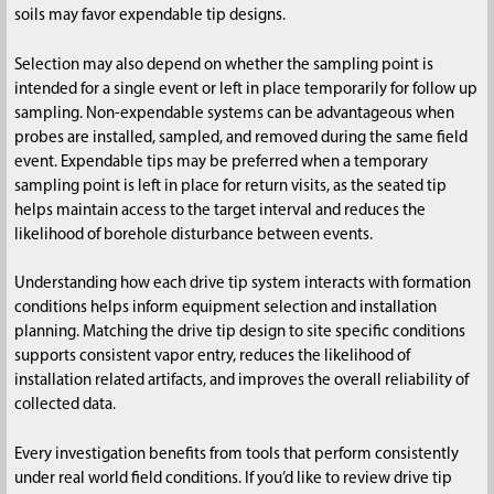
soils may favor expendable tip designs.
Selection may also depend on whether the sampling point is
intended for a single event or left in place temporarily for follow up
sampling. Non-expendable systems can be advantageous when
probes are installed, sampled, and removed during the same field
event. Expendable tips may be preferred when a temporary
sampling point is left in place for return visits, as the seated tip
helps maintain access to the target interval and reduces the
likelihood of borehole disturbance between events.
Understanding how each drive tip system interacts with formation
conditions helps inform equipment selection and installation
planning. Matching the drive tip design to site specific conditions
supports consistent vapor entry, reduces the likelihood of
installation related artifacts, and improves the overall reliability of
collected data.
Every investigation benefits from tools that perform consistently
under real world field conditions. If you’d like to review drive tip