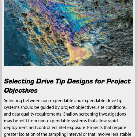
Selecting Drive Tip Designs for Project
Objectives
Selecting between non-expendable and expendable drive tip
systems should be guided by project objectives, site conditions,
and data quality requirements. Shallow screening investigations
may benefit from non-expendable systems that allow rapid
deployment and controlled inlet exposure. Projects that require
greater isolation of the sampling interval or that involve less stable