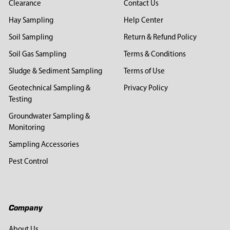
Clearance
Contact Us
Hay Sampling
Help Center
Soil Sampling
Return & Refund Policy
Soil Gas Sampling
Terms & Conditions
Sludge & Sediment Sampling
Terms of Use
Geotechnical Sampling &
Privacy Policy
Testing
Groundwater Sampling &
Monitoring
Sampling Accessories
Pest Control
Company
About Us