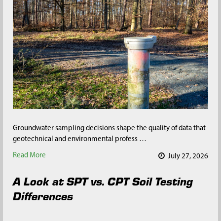
Groundwater sampling decisions shape the quality of data that
geotechnical and environmental profess …
Read More
July 27, 2026
A Look at SPT vs. CPT Soil Testing
Differences