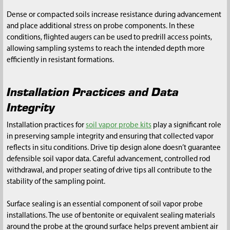
Dense or compacted soils increase resistance during advancement
and place additional stress on probe components. In these
conditions, flighted augers can be used to predrill access points,
allowing sampling systems to reach the intended depth more
efficiently in resistant formations.
Installation Practices and Data
Integrity
Installation practices for
soil vapor probe kits
play a significant role
in preserving sample integrity and ensuring that collected vapor
reflects in situ conditions. Drive tip design alone doesn’t guarantee
defensible soil vapor data. Careful advancement, controlled rod
withdrawal, and proper seating of drive tips all contribute to the
stability of the sampling point.
Surface sealing is an essential component of soil vapor probe
installations. The use of bentonite or equivalent sealing materials
around the probe at the ground surface helps prevent ambient air