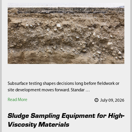
Subsurface testing shapes decisions long before fieldwork or
site development moves forward. Standar …
Read More
July 09, 2026
Sludge Sampling Equipment for High-
Viscosity Materials