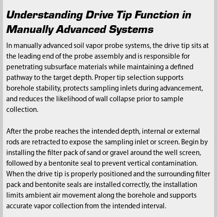
Understanding Drive Tip Function in
Manually Advanced Systems
In manually advanced soil vapor probe systems, the drive tip sits at
the leading end of the probe assembly and is responsible for
penetrating subsurface materials while maintaining a defined
pathway to the target depth. Proper tip selection supports
borehole stability, protects sampling inlets during advancement,
and reduces the likelihood of wall collapse prior to sample
collection.
After the probe reaches the intended depth, internal or external
rods are retracted to expose the sampling inlet or screen. Begin by
installing the filter pack of sand or gravel around the well screen,
followed by a bentonite seal to prevent vertical contamination.
When the drive tip is properly positioned and the surrounding filter
pack and bentonite seals are installed correctly, the installation
limits ambient air movement along the borehole and supports
accurate vapor collection from the intended interval.