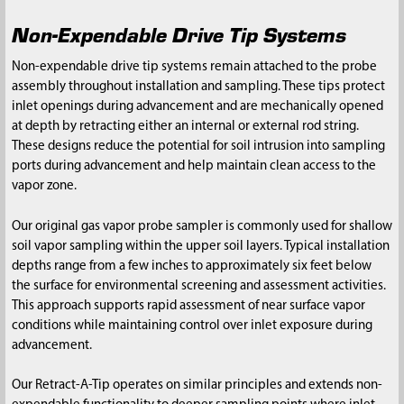
Non-Expendable Drive Tip Systems
Non-expendable drive tip systems remain attached to the probe
assembly throughout installation and sampling. These tips protect
inlet openings during advancement and are mechanically opened
at depth by retracting either an internal or external rod string.
These designs reduce the potential for soil intrusion into sampling
ports during advancement and help maintain clean access to the
vapor zone.
Our original gas vapor probe sampler is commonly used for shallow
soil vapor sampling within the upper soil layers. Typical installation
depths range from a few inches to approximately six feet below
the surface for environmental screening and assessment activities.
This approach supports rapid assessment of near surface vapor
conditions while maintaining control over inlet exposure during
advancement.
Our Retract-A-Tip operates on similar principles and extends non-