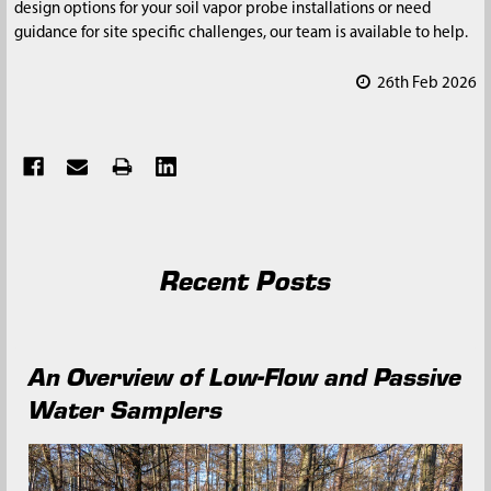
design options for your soil vapor probe installations or need
guidance for site specific challenges, our team is available to help.
26th Feb 2026
Recent Posts
An Overview of Low-Flow and Passive
Water Samplers