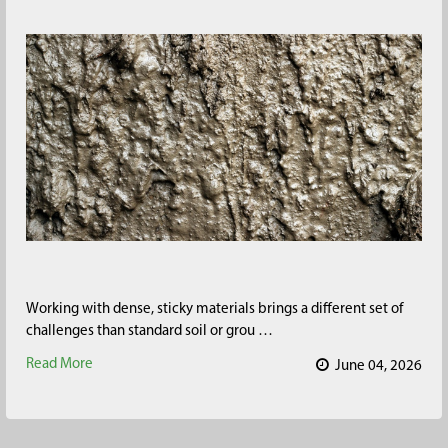
Working with dense, sticky materials brings a different set of
challenges than standard soil or grou …
Read More
June 04, 2026