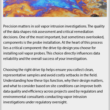
Precision matters in soil vapor intrusion investigations. The quality
of the data shapes risk assessment and critical remediation
decisions. One of the most important, but sometimes overlooked,
components is the probe installation. At the heart of this process
lies a critical component: the drive tip design you choose for
installing soil vapor probes. This choice directly influences data
reliability and the overall success of your investigation.
Choosing the right drive tip helps ensure you collect clean,
representative samples and avoid costly setbacks in the field.
Understanding how these tips function, why their design matters,
and what to consider based on site conditions can improve both
data quality and efficiency across projects used by regulators and
environmental consultants conducting vapor intrusion
investigations under regulatory oversight.