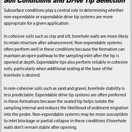
Subsurface conditions play a central role in determining whether
non-expendable or expendable drive tip systems are more
appropriate for a given application.
In cohesive soils such as clay and silt, borehole walls are more likely
to retain structure after advancement. Non-expendable systems
often perform well in these conditions because the formation can
maintain an open pathway to the sampling inlet after the tip is
opened at depth. Expendable tips also perform reliably in cohesive
soils, particularly when additional sealing at the base of the
borehole is desired.
In non-cohesive soils such as sand and gravel, borehole stability is
less predictable. Expendable drive tip systems are often preferred
in these formations because the seated tip helps isolate the
sampling interval and reduces the likelihood of sediment migration
into the probe. Non-expendable systems may be more susceptible
to inlet blockage or partial collapse in these conditions if borehole
walls don’t remain stable after opening.