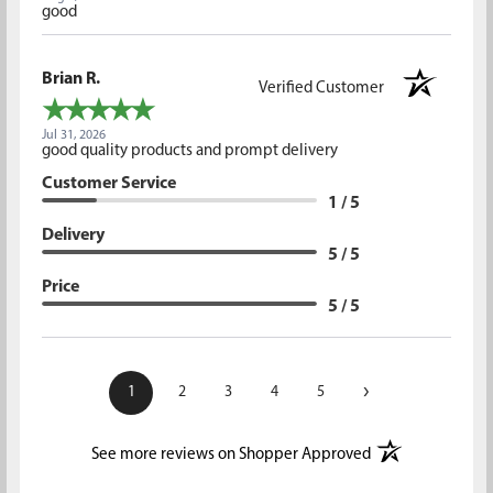
good
Brian R.
Verified Customer
Jul 31, 2026
good quality products and prompt delivery
Customer Service
1 / 5
Delivery
5 / 5
Price
5 / 5
›
1
2
3
4
5
(opens in a new t
See more reviews on Shopper Approved