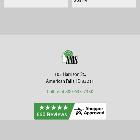
209.44
Sidebar
Footer
105 Harrison St.,
American Falls, ID 83211
Call us at 800-635-7330