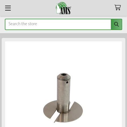
Search