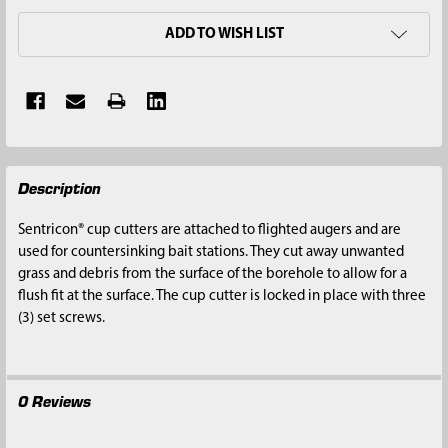
ADD TO WISH LIST
FREQUENTLY
Description
BOUGHT
TOGETHER:
Sentricon® cup cutters are attached to flighted augers and are
used for countersinking bait stations. They cut away unwanted
SELECT
grass and debris from the surface of the borehole to allow for a
ALL
flush fit at the surface. The cup cutter is locked in place with three
(3) set screws.
ADD
SELECTED
TO CART
0 Reviews