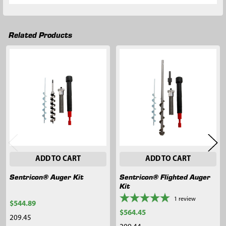
Related Products
Related
Products
ADD TO CART
ADD TO CART
Sentricon® Auger Kit
Sentricon® Flighted Auger
Kit
1
review
$544.89
$564.45
209.45