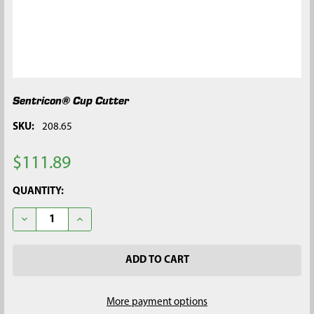
Sentricon® Cup Cutter
SKU:
208.65
$111.89
CURRENT
QUANTITY:
STOCK:
DECREASE QUANTITY OF SENTRICON® CUP CUTTER
INCREASE QUANTITY OF SENTRICON® CUP CUTTER
More payment options