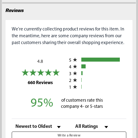
Reviews
We're currently collecting product reviews for this item. In
the meantime, here are some company reviews from our
past customers sharing their overall shopping experience.
All ratings
5
4.8
4
3
2
(opens in a new tab)
660 Reviews
1
95%
of customers rate this
company 4- or 5-stars
Sort Reviews
Filter Reviews by Rating
Write a Review