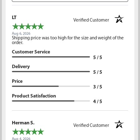
LT
Verified Customer
Aug 6, 2026
Shipping price was too high for the size and weight of the
order.
Customer Service
5 / 5
Delivery
5 / 5
Price
3 / 5
Product Satisfaction
4 / 5
Herman S.
Verified Customer
Aug 4, 2026