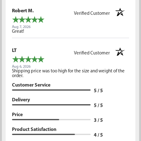
Robert M.
Verified Customer
Aug 7, 2026
Great!
LT
Verified Customer
Aug 6, 2026
Shipping price was too high for the size and weight of the
order.
Customer Service
5 / 5
Delivery
5 / 5
Price
3 / 5
Product Satisfaction
4 / 5