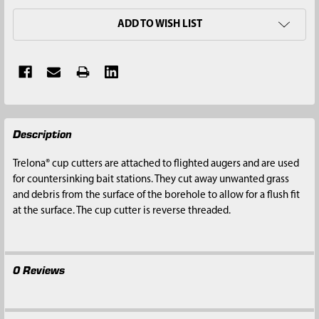
ADD TO WISH LIST
FREQUENTLY
Description
BOUGHT
TOGETHER:
Trelona® cup cutters are attached to flighted augers and are used
for countersinking bait stations. They cut away unwanted grass
SELECT
and debris from the surface of the borehole to allow for a flush fit
ALL
at the surface. The cup cutter is reverse threaded.
ADD
SELECTED
TO CART
0 Reviews