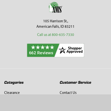
Footer
105 Harrison St.,
American Falls, ID 83211
Call us at 800-635-7330
Categories
Customer Service
Clearance
Contact Us
Hay Sampling
Help Center
Soil Sampling
Return & Refund Policy