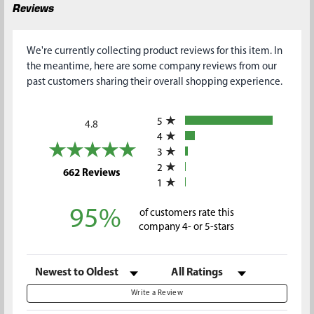
Reviews
We're currently collecting product reviews for this item. In
the meantime, here are some company reviews from our
past customers sharing their overall shopping experience.
All ratings
5
4.8
4
3
2
(opens in a new tab)
662 Reviews
1
95%
of customers rate this
company 4- or 5-stars
Sort Reviews
Filter Reviews by Rating
Write a Review