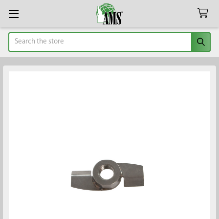
Search