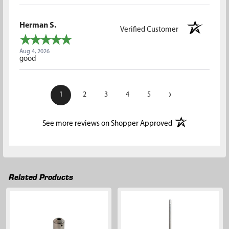
Herman S.
Verified Customer
Aug 4, 2026
good
›
1
2
3
4
5
(opens in a new t
See more reviews on Shopper Approved
Related Products
Related
Products