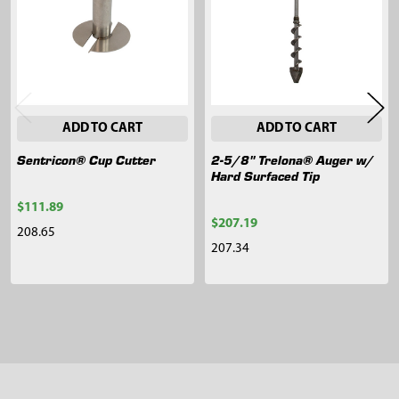
ADD TO CART
ADD TO CART
Sentricon® Cup Cutter
2-5/8" Trelona® Auger w/
Hard Surfaced Tip
$111.89
$207.19
208.65
207.34
Sidebar