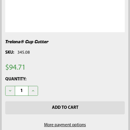
Trelona® Cup Cutter
SKU:
345.08
$94.71
CURRENT
QUANTITY:
STOCK:
DECREASE QUANTITY OF TRELONA® CUP CUTTER
INCREASE QUANTITY OF TRELONA® CUP CUTTER
More payment options