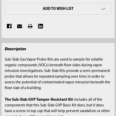
ADD TO WISH LIST
FREQUENTLY
Description
BOUGHT
TOGETHER:
Sub-Slab Gas Vapor Probe Kits are used to sample for volatile
organic compounds (VOCs) beneath floor slabs during vapor
SELECT
intrusion investigations. Sub-Slab Kits provide a semi-permanent
ALL
probe that allows for repeated sampling over time in order to
assess the potential of contaminated vapor intrusion beneath the
ADD
floor slab of a building.
SELECTED
TO CART
The Sub-Slab GVP Tamper-Resistant Kit
includes all of the
components that this Sub-Slab GVP Basic Kit does, but it does
have a screw-in top cap that will help prevent vandalism or other