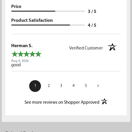
Price
3 / 5
Product Satisfaction
4 / 5
Herman S.
Verified Customer
Aug 4, 2026
good
›
1
2
3
4
5
(opens in a new t
See more reviews on Shopper Approved