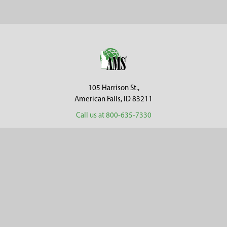
Sidebar
Footer
105 Harrison St.,
American Falls, ID 83211
Call us at 800-635-7330
Categories
Customer Service