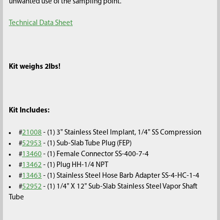
unwanted use of the sampling point.
Technical Data Sheet
Kit weighs 2lbs!
Kit Includes:
#
21008
- (1) 3" Stainless Steel Implant, 1/4" SS Compression
#
52953
- (1) Sub-Slab Tube Plug (FEP)
#
13460
- (1) Female Connector SS-400-7-4
#
13462
- (1) Plug HH-1/4 NPT
#
13463
- (1) Stainless Steel Hose Barb Adapter SS-4-HC-1-4
#
52952
- (1) 1/4" X 12" Sub-Slab Stainless Steel Vapor Shaft
Tube