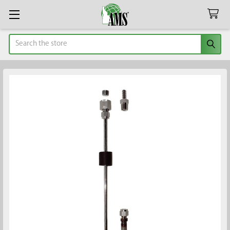
Search