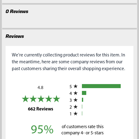
0 Reviews
Reviews
We're currently collecting product reviews for this item. In
the meantime, here are some company reviews from our
past customers sharing their overall shopping experience.
All ratings
5
4.8
4
3
2
(opens in a new tab)
662 Reviews
1
95%
of customers rate this
company 4- or 5-stars