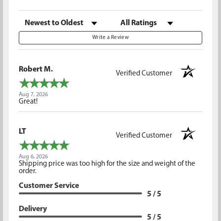
Sort Reviews
Filter Reviews by Rating
Write a Review
Robert M.
Verified Customer
Aug 7, 2026
Great!
LT
Verified Customer
Aug 6, 2026
Shipping price was too high for the size and weight of the
order.
Customer Service
5 / 5
Delivery
5 / 5