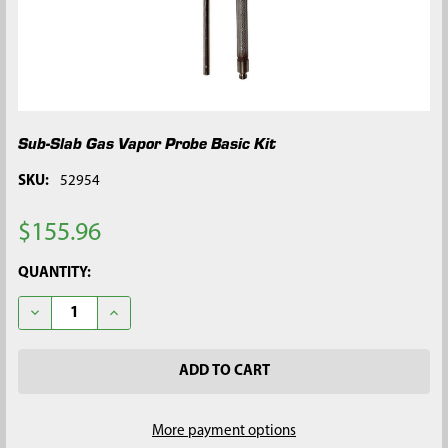
Sub-Slab Gas Vapor Probe Basic Kit
SKU:
52954
$155.96
CURRENT
QUANTITY:
STOCK:
DECREASE QUANTITY OF SUB-SLAB GAS VAPOR PROBE BASIC K
INCREASE QUANTITY OF SUB-SLAB GAS VAPOR PRO
More payment options