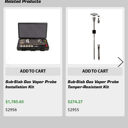
Related Products
Related
Products
ADD TO CART
ADD TO CART
Sub-Slab Gas Vapor Probe
Sub-Slab Gas Vapor Probe
Installation Kit
Tamper-Resistant Kit
$1,785.65
$274.27
52956
52955