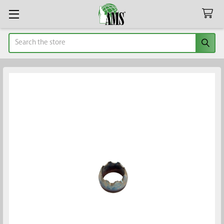
Search