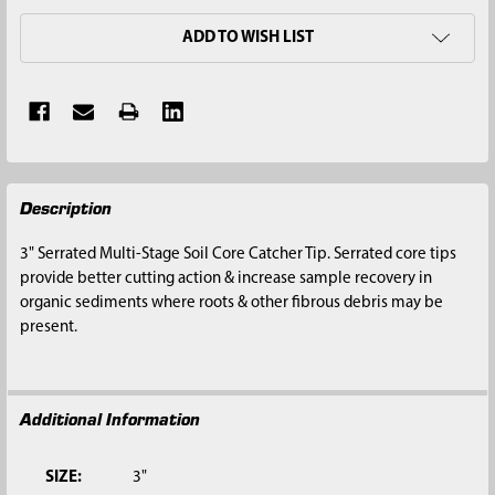
ADD TO WISH LIST
FREQUENTLY
Description
BOUGHT
TOGETHER:
3" Serrated Multi-Stage Soil Core Catcher Tip. Serrated core tips
provide better cutting action & increase sample recovery in
SELECT
organic sediments where roots & other fibrous debris may be
ALL
present.
ADD
SELECTED
TO CART
Additional Information
SIZE:
3"