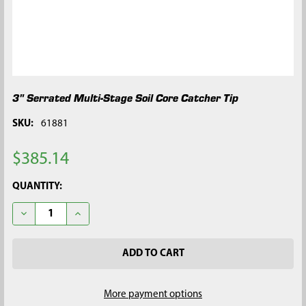
3" Serrated Multi-Stage Soil Core Catcher Tip
SKU:
61881
$385.14
CURRENT
QUANTITY:
STOCK:
DECREASE QUANTITY OF 3" SERRATED MULTI-STAGE SOIL CORE
INCREASE QUANTITY OF 3" SERRATED MULTI-STAGE
More payment options