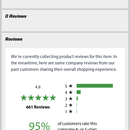
0 Reviews
Reviews
We're currently collecting product reviews for this item. In
the meantime, here are some company reviews from our
past customers sharing their overall shopping experience.
All ratings
5
4.8
4
3
2
(opens in a new tab)
661 Reviews
1
95%
of customers rate this
company 4- or 5-stars