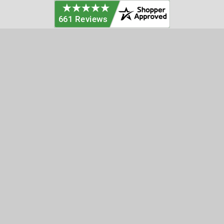
Categories
Customer Service
Clearance
Contact Us
Hay Sampling
Help Center
Soil Sampling
Return & Refund Policy
Soil Gas Sampling
Terms & Conditions
Sludge & Sediment Sampling
Terms of Use
Geotechnical Sampling &
Privacy Policy
Testing
Groundwater Sampling &
Monitoring