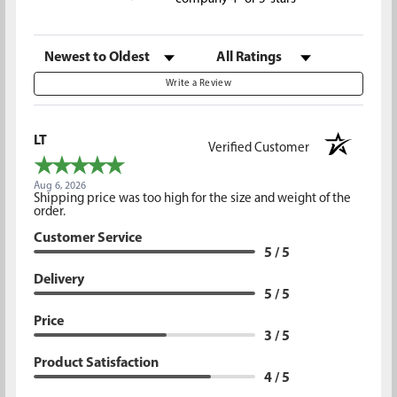
Sort Reviews
Filter Reviews by Rating
Write a Review
LT
Verified Customer
Aug 6, 2026
Shipping price was too high for the size and weight of the
order.
Customer Service
5 / 5
Delivery
5 / 5
Price
3 / 5
Product Satisfaction
4 / 5