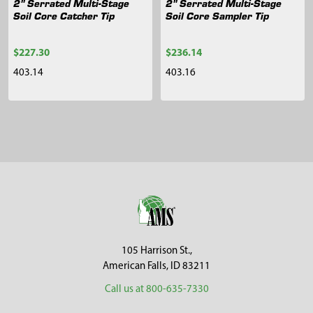
2" Serrated Multi-Stage
2" Serrated Multi-Stage
Soil Core Catcher Tip
Soil Core Sampler Tip
$227.30
$236.14
403.14
403.16
Sidebar
Footer
105 Harrison St.,
American Falls, ID 83211
Call us at 800-635-7330