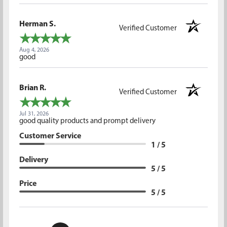
Herman S.
Verified Customer
Aug 4, 2026
good
Brian R.
Verified Customer
Jul 31, 2026
good quality products and prompt delivery
Customer Service
1 / 5
Delivery
5 / 5
Price
5 / 5