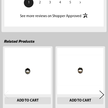
›
1
2
3
4
5
(opens in a new t
See more reviews on Shopper Approved
Related Products
Related
Products
ADD TO CART
ADD TO CART