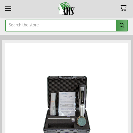
Search