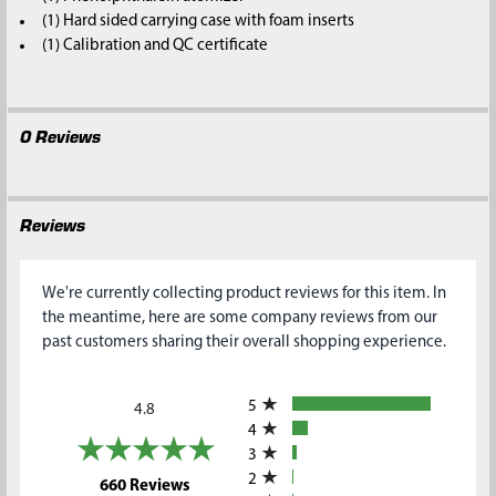
(1) Hard sided carrying case with foam inserts
(1) Calibration and QC certificate
0 Reviews
Reviews
We're currently collecting product reviews for this item. In
the meantime, here are some company reviews from our
past customers sharing their overall shopping experience.
All ratings
5
4.8
4
3
2
(opens in a new tab)
660 Reviews