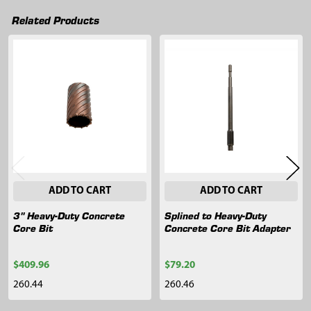
Related Products
Related
Products
ADD TO CART
ADD TO CART
3" Heavy-Duty Concrete
Splined to Heavy-Duty
Core Bit
Concrete Core Bit Adapter
$409.96
$79.20
260.44
260.46