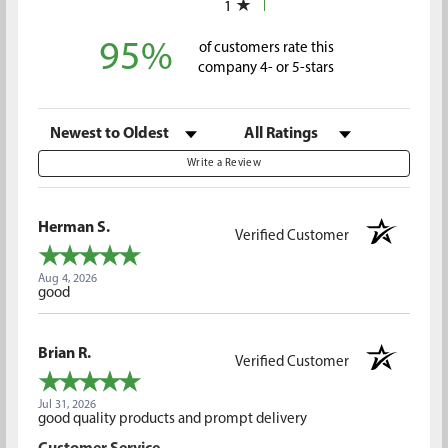
1
95%
of customers rate this
company 4- or 5-stars
Sort Reviews
Filter Reviews by Rating
Write a Review
Herman S.
Verified Customer
Aug 4, 2026
good
Brian R.
Verified Customer
Jul 31, 2026
good quality products and prompt delivery