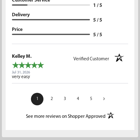
Customer Service
1 / 5
Delivery
5 / 5
Price
5 / 5
Kelley M.
Verified Customer
Jul 31, 2026
very easy
›
1
2
3
4
5
(opens in a new t
See more reviews on Shopper Approved