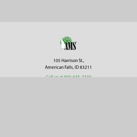
Sidebar
Footer
105 Harrison St.,
American Falls, ID 83211
Call us at 800-635-7330
Categories
Customer Service