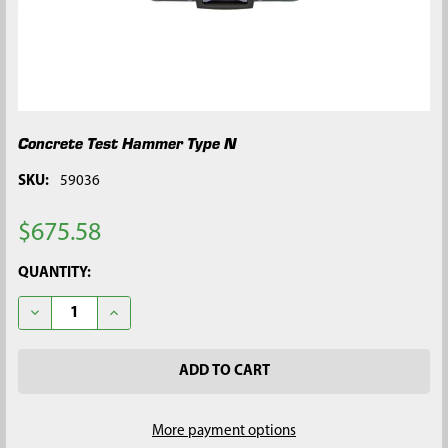
Concrete Test Hammer Type N
SKU:
59036
$675.58
CURRENT
QUANTITY:
STOCK:
DECREASE QUANTITY OF CONCRETE TEST HAMMER TYPE N
INCREASE QUANTITY OF CONCRETE TEST HAMMER 
More payment options