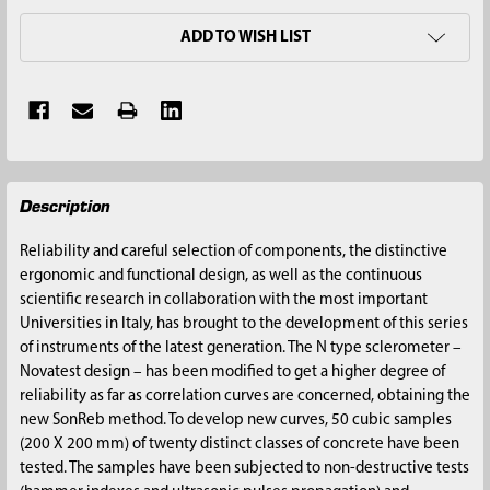
ADD TO WISH LIST
FREQUENTLY
Description
BOUGHT
TOGETHER:
Reliability and careful selection of components, the distinctive
ergonomic and functional design, as well as the continuous
SELECT
scientific research in collaboration with the most important
ALL
Universities in Italy, has brought to the development of this series
of instruments of the latest generation. The N type sclerometer –
ADD
Novatest design – has been modified to get a higher degree of
SELECTED
reliability as far as correlation curves are concerned, obtaining the
TO CART
new SonReb method. To develop new curves, 50 cubic samples
(200 X 200 mm) of twenty distinct classes of concrete have been
tested. The samples have been subjected to non-destructive tests