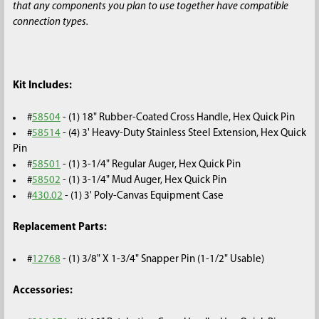
that any components you plan to use together have compatible
connection types.
Kit Includes:
#
58504
- (1) 18" Rubber-Coated Cross Handle, Hex Quick Pin
#
58514
- (4) 3' Heavy-Duty Stainless Steel Extension, Hex Quick
Pin
#
58501
- (1) 3-1/4" Regular Auger, Hex Quick Pin
#
58502
- (1) 3-1/4" Mud Auger, Hex Quick Pin
#
430.02
- (1) 3' Poly-Canvas Equipment Case
Replacement Parts:
#
12768
- (1) 3/8" X 1-3/4" Snapper Pin (1-1/2" Usable)
Accessories: