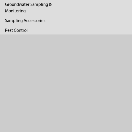
Groundwater Sampling &
Monitoring
Sampling Accessories
Pest Control
Company
About Us
Distributors
Reviews
Blog
©
2026
AMS.