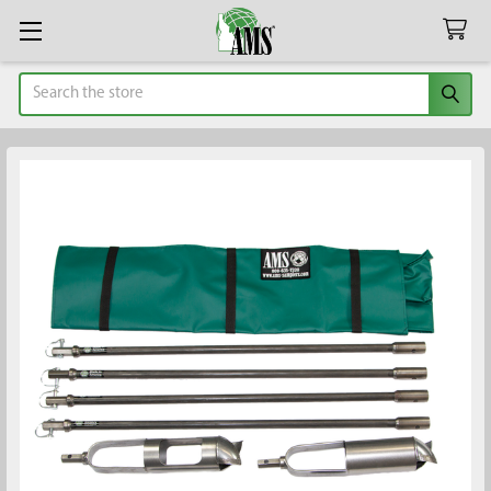
Search