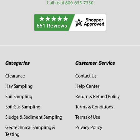
Call us at 800-635-7330
Categories
Customer Service
Clearance
Contact Us
Hay Sampling
Help Center
Soil Sampling
Return & Refund Policy
Soil Gas Sampling
Terms & Conditions
Sludge & Sediment Sampling
Terms of Use
Geotechnical Sampling &
Privacy Policy
Testing