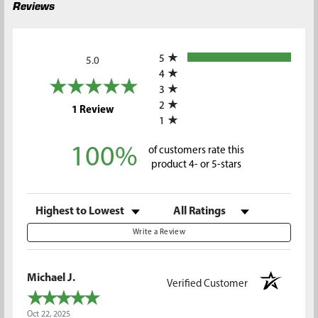
Reviews
All ratings
5
5.0
4
3
2
(opens in a new tab)
1 Review
1
100%
of customers rate this
product 4- or 5-stars
Sort Reviews
Filter Reviews by Rating
Write a Review
Michael J.
Verified Customer
Oct 22, 2025