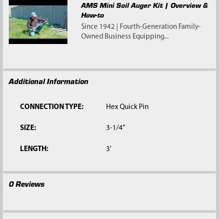
AMS Mini Soil Auger Kit | Overview &
How-to
Since 1942 | Fourth-Generation Family-
Owned Business Equipping...
Additional Information
CONNECTION TYPE:
Hex Quick Pin
SIZE:
3-1/4"
LENGTH:
3'
0 Reviews