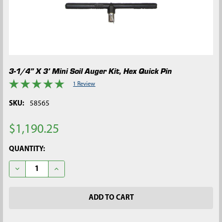
3-1/4” X 3’ Mini Soil Auger Kit, Hex Quick Pin
1 Review
SKU:
58565
$1,190.25
CURRENT
QUANTITY:
STOCK:
DECREASE QUANTITY OF 3-1/4” X 3’ MINI SOIL AUGER KIT, HEX 
INCREASE QUANTITY OF 3-1/4” X 3’ MINI SOIL AUGE