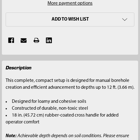
More payment options
ADD TO WISH LIST
FREQUENTLY
Description
BOUGHT
TOGETHER:
This complete, compact setup is designed for manual borehole
creation and efficient advancement to depths up to 12 ft. (3.66 m).
SELECT
ALL
Designed for loamy and cohesive soils
Constructed of durable, non-toxic steel
ADD
18 in. (45.72 cm) rubber-coated cross handle for added
SELECTED
operator comfort
TO CART
Note:
Achievable depth depends on soil conditions. Please ensure