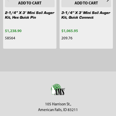
ADD TO CART
ADD TO CART
2-1/4” X 3’ Mini Soil Auger
3-1/4" X 3' Mini Soil Auger
Kit, Hex Quick Pin
Kit, Quick Connect
$1,238.90
$1,065.95
58564
209.76
Sidebar
Footer
105 Harrison St.,
American Falls, ID 83211