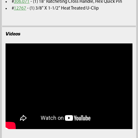
#
306.071
- (1) 18" Ratcheting Cross Handle, Hex Quick Pin
#
12767
- (1) 3/8" X 1-1/2" Heat Treated U-Clip
Videos