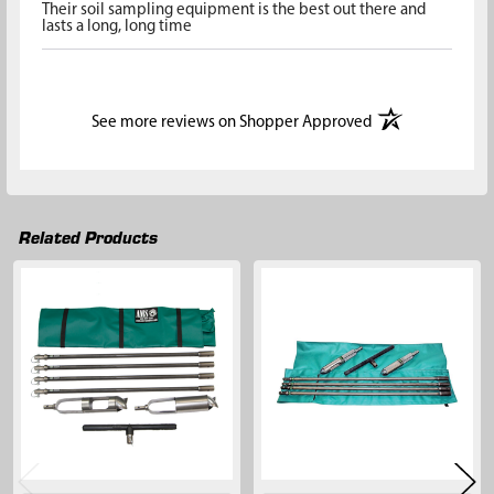
Their soil sampling equipment is the best out there and
lasts a long, long time
(opens in a new t
See more reviews on Shopper Approved
Related Products
Related
Products