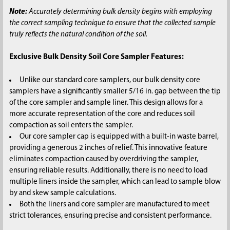
Note:
Accurately determining bulk density begins with employing
the correct sampling technique to ensure that the collected sample
truly reflects the natural condition of the soil.
Exclusive Bulk Density Soil Core Sampler Features:
Unlike our standard core samplers, our bulk density core
samplers have a significantly smaller 5/16 in. gap between the tip
of the core sampler and sample liner. This design allows for a
more accurate representation of the core and reduces soil
compaction as soil enters the sampler.
Our core sampler cap is equipped with a built-in waste barrel,
providing a generous 2 inches of relief. This innovative feature
eliminates compaction caused by overdriving the sampler,
ensuring reliable results. Additionally, there is no need to load
multiple liners inside the sampler, which can lead to sample blow
by and skew sample calculations.
Both the liners and core sampler are manufactured to meet
strict tolerances, ensuring precise and consistent performance.