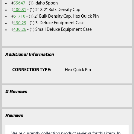
#
55647
- (1) Idaho Spoon
#
400.81
- (1) 2" X 2" Bulk Density Cup
#
61710
- (1) 2" Bulk Density Cap, Hex Quick Pin
#
430.25
- (1) 3' Deluxe Equipment Case
#
430.26
- (1) Small Deluxe Equipment Case
Additional Information
CONNECTION TYPE:
Hex Quick Pin
0 Reviews
Reviews
We're currently collecting product reviews for this item. In