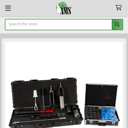
Search