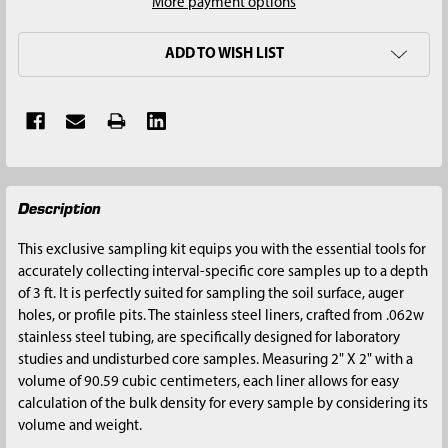
More payment options
ADD TO WISH LIST
FREQUENTLY
Description
BOUGHT
TOGETHER:
This exclusive sampling kit equips you with the essential tools for
accurately collecting interval-specific core samples up to a depth
SELECT
of 3 ft. It is perfectly suited for sampling the soil surface, auger
ALL
holes, or profile pits. The stainless steel liners, crafted from .062w
stainless steel tubing, are specifically designed for laboratory
ADD
studies and undisturbed core samples. Measuring 2" X 2" with a
SELECTED
volume of 90.59 cubic centimeters, each liner allows for easy
TO CART
calculation of the bulk density for every sample by considering its
volume and weight.