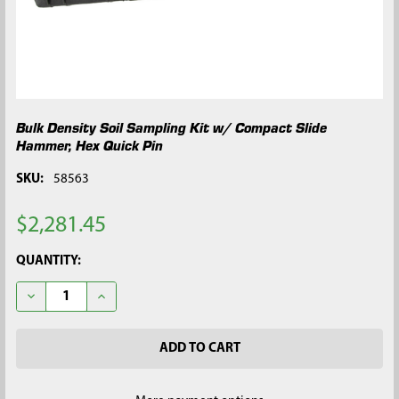
Bulk Density Soil Sampling Kit w/ Compact Slide
Hammer, Hex Quick Pin
SKU:
58563
$2,281.45
CURRENT
QUANTITY:
STOCK:
DECREASE QUANTITY OF BULK DENSITY SOIL SAMPLING KIT W
INCREASE QUANTITY OF BULK DENSITY SOIL SAMPL