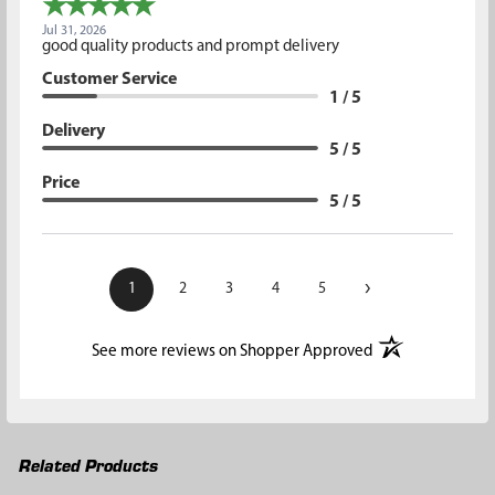
Jul 31, 2026
good quality products and prompt delivery
Customer Service
1 / 5
Delivery
5 / 5
Price
5 / 5
›
1
2
3
4
5
(opens in a new t
See more reviews on Shopper Approved
Related Products