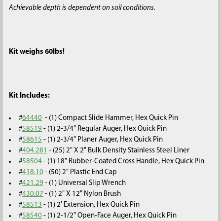
Achievable depth is dependent on soil conditions.
Kit weighs 60lbs!
Kit Includes:
#
64440
- (1) Compact Slide Hammer, Hex Quick Pin
#
58519
- (1) 2-3/4" Regular Auger, Hex Quick Pin
#
58615
- (1) 2-3/4" Planer Auger, Hex Quick Pin
#
404.281
- (25) 2" X 2" Bulk Density Stainless Steel Liner
#
58504
- (1) 18" Rubber-Coated Cross Handle, Hex Quick Pin
#
418.10
- (50) 2" Plastic End Cap
#
421.29
- (1) Universal Slip Wrench
#
430.07
- (1) 2" X 12" Nylon Brush
#
58513
- (1) 2' Extension, Hex Quick Pin
#
58540
- (1) 2-1/2" Open-Face Auger, Hex Quick Pin