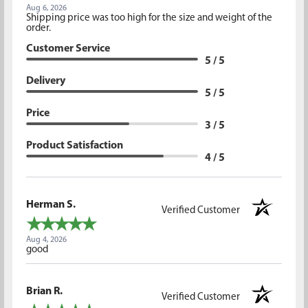
Aug 6, 2026
Shipping price was too high for the size and weight of the
order.
Customer Service
5 / 5
Delivery
5 / 5
Price
3 / 5
Product Satisfaction
4 / 5
Herman S.
Verified Customer
Aug 4, 2026
good
Brian R.
Verified Customer