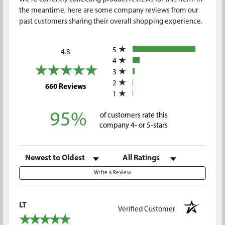
the meantime, here are some company reviews from our
past customers sharing their overall shopping experience.
All ratings
5
4.8
4
3
2
(opens in a new tab)
660 Reviews
1
95%
of customers rate this
company 4- or 5-stars
Sort Reviews
Filter Reviews by Rating
Write a Review
LT
Verified Customer