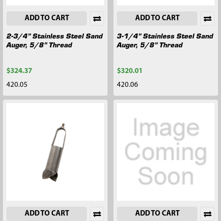
ADD TO CART
ADD TO CART
2-3/4" Stainless Steel Sand
3-1/4" Stainless Steel Sand
Auger, 5/8" Thread
Auger, 5/8" Thread
$324.37
$320.01
420.05
420.06
ADD TO CART
ADD TO CART