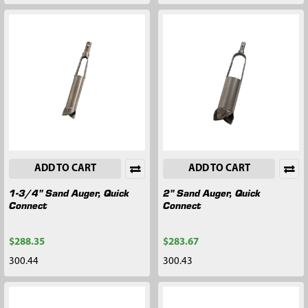
ADD TO CART
ADD TO CART
1-3/4" Sand Auger, Quick
2" Sand Auger, Quick
Connect
Connect
$288.35
$283.67
300.44
300.43