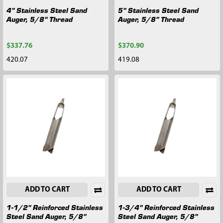
4" Stainless Steel Sand
5" Stainless Steel Sand
Auger, 5/8" Thread
Auger, 5/8" Thread
$337.76
$370.90
420.07
419.08
ADD TO CART
ADD TO CART
1-1/2" Reinforced Stainless
1-3/4" Reinforced Stainless
Steel Sand Auger, 5/8"
Steel Sand Auger, 5/8"