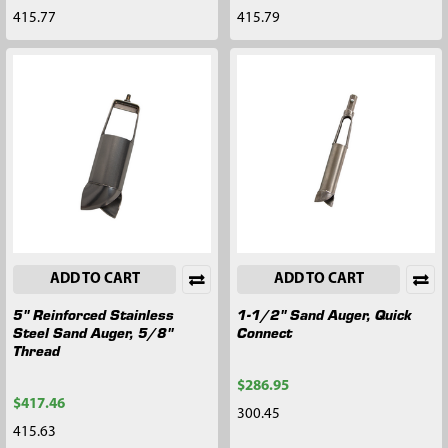
415.77
415.79
ADD TO CART
ADD TO CART
5" Reinforced Stainless
1-1/2" Sand Auger, Quick
Steel Sand Auger, 5/8"
Connect
Thread
$286.95
$417.46
300.45
415.63