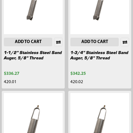
ADD TO CART
ADD TO CART
1-1/2" Stainless Steel Sand
1-3/4" Stainless Steel Sand
Auger, 5/8" Thread
Auger, 5/8" Thread
$336.27
$342.25
420.01
420.02