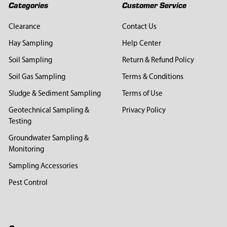
Categories
Customer Service
Clearance
Contact Us
Hay Sampling
Help Center
Soil Sampling
Return & Refund Policy
Soil Gas Sampling
Terms & Conditions
Sludge & Sediment Sampling
Terms of Use
Geotechnical Sampling &
Privacy Policy
Testing
Groundwater Sampling &
Monitoring
Sampling Accessories
Pest Control