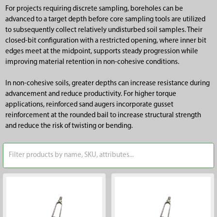
For projects requiring discrete sampling, boreholes can be
advanced to a target depth before core sampling tools are utilized
to subsequently collect relatively undisturbed soil samples. Their
closed-bit configuration with a restricted opening, where inner bit
edges meet at the midpoint, supports steady progression while
improving material retention in non-cohesive conditions.
In non-cohesive soils, greater depths can increase resistance during
advancement and reduce productivity. For higher torque
applications, reinforced sand augers incorporate gusset
reinforcement at the rounded bail to increase structural strength
and reduce the risk of twisting or bending.