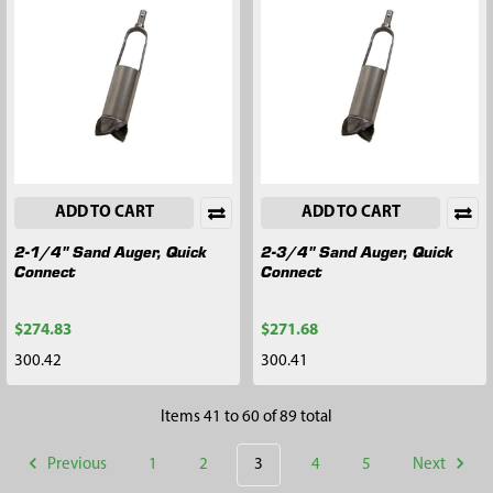
ADD TO CART
ADD TO CART
2-1/4" Sand Auger, Quick
2-3/4" Sand Auger, Quick
Connect
Connect
$274.83
$271.68
300.42
300.41
Items 41 to 60 of 89 total
Previous
1
2
3
4
5
Next