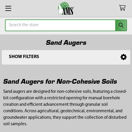
Search
Sand Augers
SHOW FILTERS
Sidebar
Sand Augers for Non-Cohesive Soils
Sand augers are designed for non-cohesive soils, featuring a closed-
bit configuration with a restricted opening for manual borehole
creation and efficient advancement through granular soil
conditions. Across agricultural, geotechnical, environmental, and
groundwater applications, they support the collection of disturbed
soil samples.