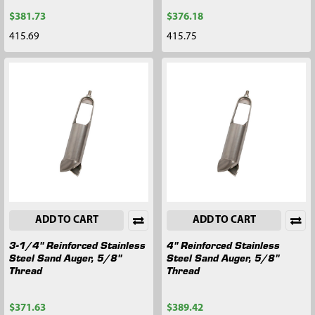
$381.73
$376.18
415.69
415.75
ADD TO CART
ADD TO CART
3-1/4" Reinforced Stainless
4" Reinforced Stainless
Steel Sand Auger, 5/8"
Steel Sand Auger, 5/8"
Thread
Thread
$371.63
$389.42