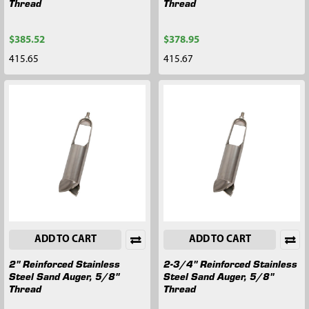
Thread
Thread
$385.52
$378.95
415.65
415.67
ADD TO CART
ADD TO CART
2" Reinforced Stainless
2-3/4" Reinforced Stainless
Steel Sand Auger, 5/8"
Steel Sand Auger, 5/8"
Thread
Thread