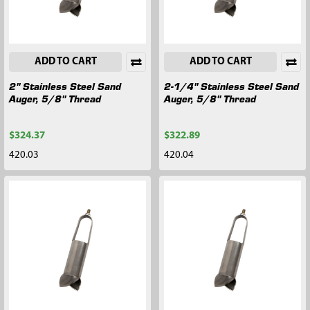
ADD TO CART
ADD TO CART
2" Stainless Steel Sand
2-1/4" Stainless Steel Sand
Auger, 5/8" Thread
Auger, 5/8" Thread
$324.37
$322.89
420.03
420.04