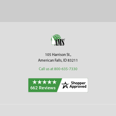
Footer
105 Harrison St.,
American Falls, ID 83211
Call us at 800-635-7330