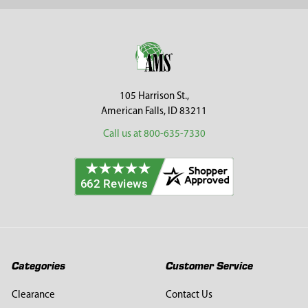
Footer
105 Harrison St.,
American Falls, ID 83211
Call us at 800-635-7330
Categories
Customer Service
Clearance
Contact Us