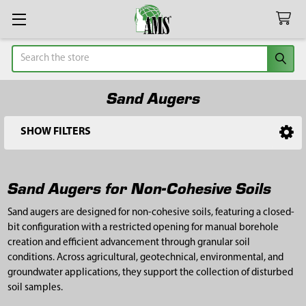
Search
Sand Augers
SHOW FILTERS
Sidebar
Sand Augers for Non-Cohesive Soils
Sand augers are designed for non-cohesive soils, featuring a closed-
bit configuration with a restricted opening for manual borehole
creation and efficient advancement through granular soil
conditions. Across agricultural, geotechnical, environmental, and
groundwater applications, they support the collection of disturbed
soil samples.