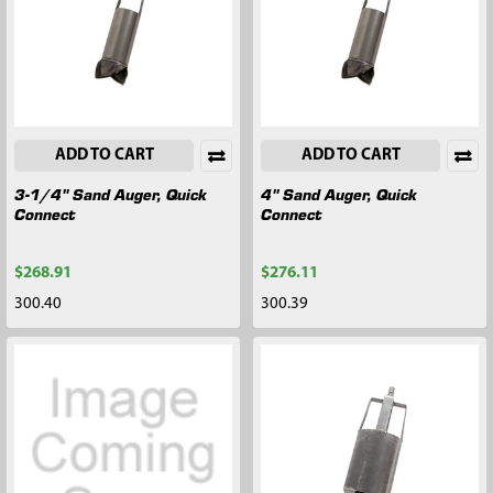
ADD TO CART
ADD TO CART
3-1/4" Sand Auger, Quick
4" Sand Auger, Quick
Connect
Connect
$268.91
$276.11
300.40
300.39