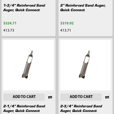
1-3/4" Reinforced Sand
2" Reinforced Sand Auger,
Auger, Quick Connect
Quick Connect
$324.71
$319.92
413.73
413.71
ADD TO CART
ADD TO CART
2-1/4" Reinforced Sand
2-3/4" Reinforced Sand
Auger, Quick Connect
Auger, Quick Connect