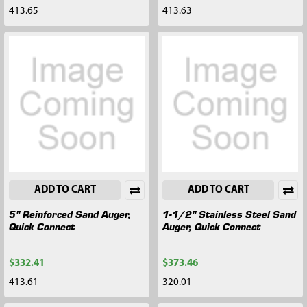
413.65
413.63
ADD TO CART
ADD TO CART
5" Reinforced Sand Auger,
1-1/2" Stainless Steel Sand
Quick Connect
Auger, Quick Connect
$332.41
$373.46
413.61
320.01