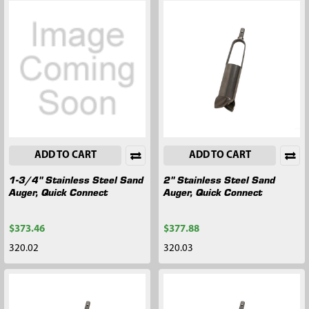
ADD TO CART
ADD TO CART
1-3/4" Stainless Steel Sand
2" Stainless Steel Sand
Auger, Quick Connect
Auger, Quick Connect
$373.46
$377.88
320.02
320.03