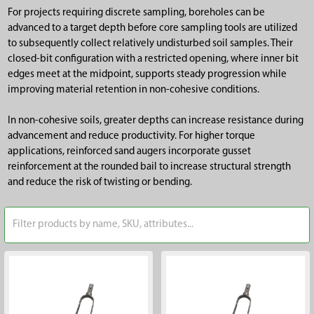
For projects requiring discrete sampling, boreholes can be
advanced to a target depth before core sampling tools are utilized
to subsequently collect relatively undisturbed soil samples. Their
closed-bit configuration with a restricted opening, where inner bit
edges meet at the midpoint, supports steady progression while
improving material retention in non-cohesive conditions.
In non-cohesive soils, greater depths can increase resistance during
advancement and reduce productivity. For higher torque
applications, reinforced sand augers incorporate gusset
reinforcement at the rounded bail to increase structural strength
and reduce the risk of twisting or bending.