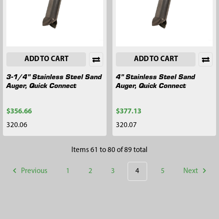
ADD TO CART
ADD TO CART
3-1/4" Stainless Steel Sand
4" Stainless Steel Sand
Auger, Quick Connect
Auger, Quick Connect
$356.66
$377.13
320.06
320.07
Items 61 to 80 of 89 total
Previous
1
2
3
4
5
Next