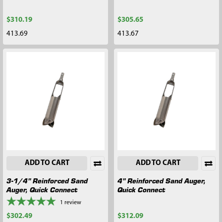
$310.19
$305.65
413.69
413.67
ADD TO CART
ADD TO CART
3-1/4" Reinforced Sand
4" Reinforced Sand Auger,
Auger, Quick Connect
Quick Connect
1
review
$302.49
$312.09