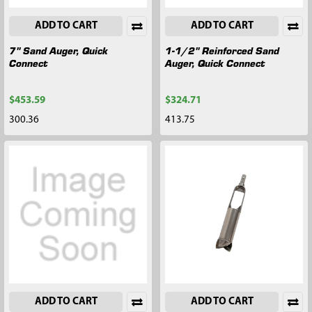
ADD TO CART
ADD TO CART
7" Sand Auger, Quick
1-1/2" Reinforced Sand
Connect
Auger, Quick Connect
$453.59
$324.71
300.36
413.75
ADD TO CART
ADD TO CART