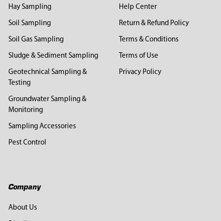
Hay Sampling
Help Center
Soil Sampling
Return & Refund Policy
Soil Gas Sampling
Terms & Conditions
Sludge & Sediment Sampling
Terms of Use
Geotechnical Sampling &
Privacy Policy
Testing
Groundwater Sampling &
Monitoring
Sampling Accessories
Pest Control
Company
About Us