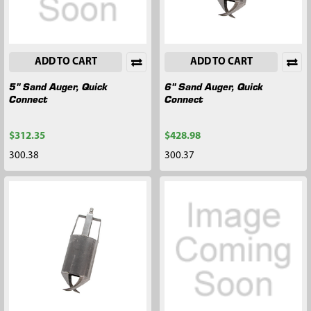
ADD TO CART
ADD TO CART
5" Sand Auger, Quick
6" Sand Auger, Quick
Connect
Connect
$312.35
$428.98
300.38
300.37