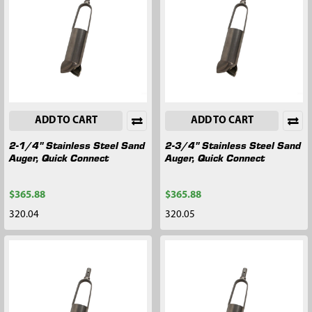
ADD TO CART
ADD TO CART
2-1/4" Stainless Steel Sand
2-3/4" Stainless Steel Sand
Auger, Quick Connect
Auger, Quick Connect
$365.88
$365.88
320.04
320.05