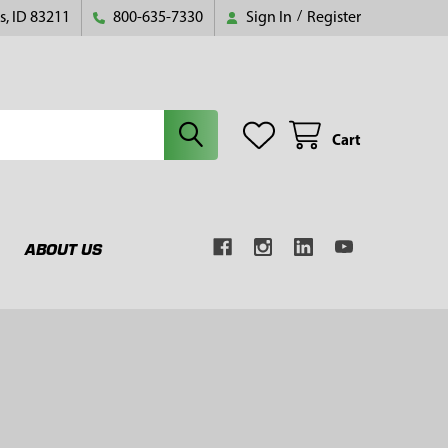
s, ID 83211
800-635-7330
Sign In
/
Register
Cart
ABOUT US