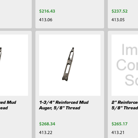
$216.43
$237.52
413.06
413.05
ced Mud
1-3/4" Reinforced Mud
2" Reinforc
read
Auger, 5/8" Thread
5/8" Threa
$268.34
$265.17
413.22
413.21