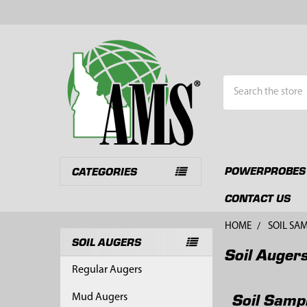
Search
POWERPROBES
CATEGORIES
CONTACT US
HOME
SOIL SA
SOIL AUGERS
Soil Auger
Sidebar
Regular Augers
Soil Samp
Mud Augers