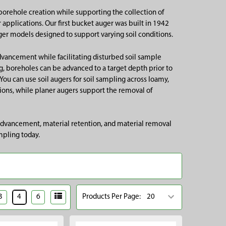
borehole creation while supporting the collection of
applications. Our first bucket auger was built in 1942
ger models designed to support varying soil conditions.
dvancement while facilitating disturbed soil sample
ng, boreholes can be advanced to a target depth prior to
You can use soil augers for soil sampling across loamy,
ions, while planer augers support the removal of
 advancement, material retention, and material removal
mpling today.
3
4
6
Products Per Page: