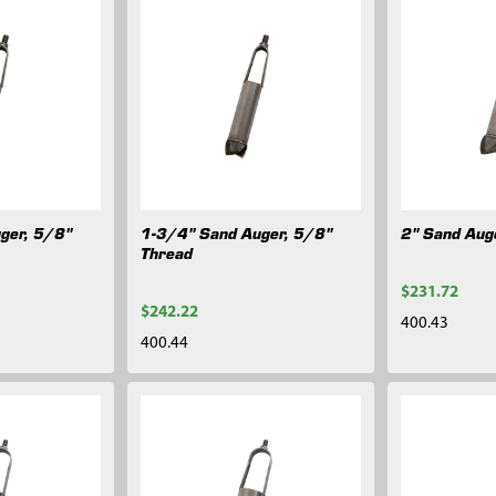
ger, 5/8"
1-3/4" Sand Auger, 5/8"
2" Sand Aug
Thread
$231.72
$242.22
400.43
400.44