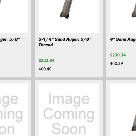
ger, 5/8"
3-1/4" Sand Auger, 5/8"
4" Sand Aug
Thread
$230.34
$222.84
400.39
400.40