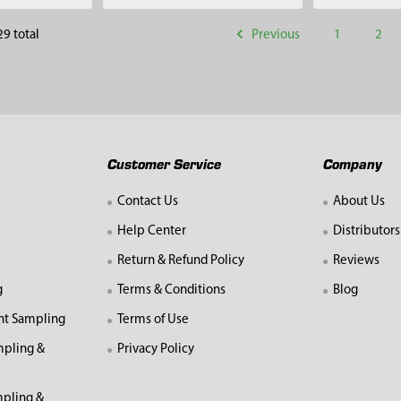
Previous
1
2
29 total
Customer Service
Company
Contact Us
About Us
Help Center
Distributors
Return & Refund Policy
Reviews
g
Terms & Conditions
Blog
nt Sampling
Terms of Use
mpling &
Privacy Policy
pling &