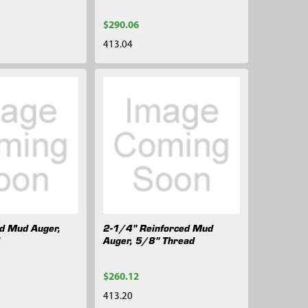
$290.06
413.04
ed Mud Auger,
2-1/4" Reinforced Mud
d
Auger, 5/8" Thread
$260.12
413.20