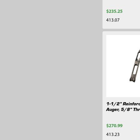
$235.25
413.07
1-1/2" Reinfor
Auger, 5/8" Th
$270.99
413.23