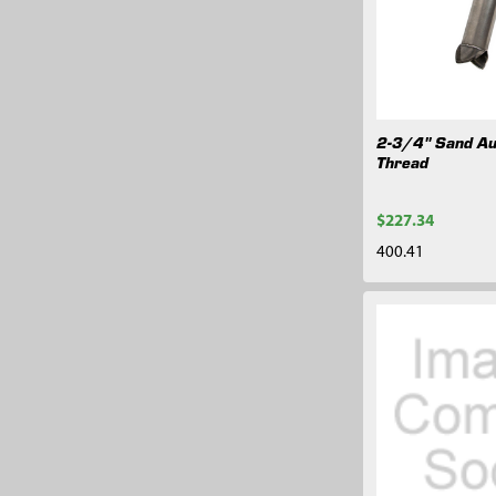
2-3/4" Sand Au
Thread
$227.34
400.41