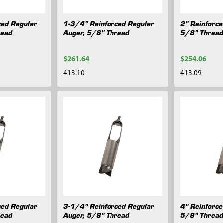
ced Regular
1-3/4" Reinforced Regular
2" Reinforce
read
Auger, 5/8" Thread
5/8" Threa
$261.64
$254.06
413.10
413.09
ced Regular
3-1/4" Reinforced Regular
4" Reinforce
read
Auger, 5/8" Thread
5/8" Threa