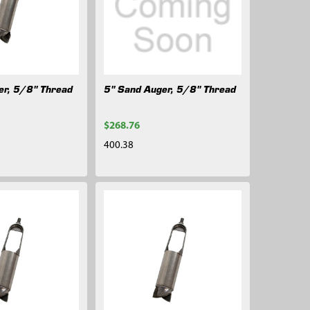
er, 5/8" Thread
5" Sand Auger, 5/8" Thread
$268.76
400.38