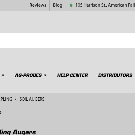
Reviews
Blog
105 Harrison St., American Fall
AG-PROBES
HELP CENTER
DISTRIBUTORS
MPLING
SOIL AUGERS
s
ling Augers