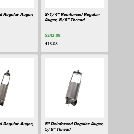
d Regular Auger,
2-1/4" Reinforced Regular
d
Auger, 5/8" Thread
$243.08
413.08
d Regular Auger,
5" Reinforced Regular Auger,
d
5/8" Thread