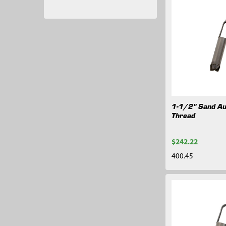
1-1/2" Sand Au
Thread
$242.22
400.45