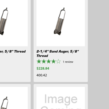
er, 5/8" Thread
2-1/4" Sand Auger, 5/8"
Thread
1
review
$228.84
400.42