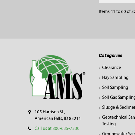
Items 41 to 60 of 3
Footer
Categories
Clearance
Hay Sampling
Soil Sampling
Soil Gas Samplin
Sludge & Sedime
105 Harrison St.,
Geotechnical Sa
American Falls, ID 83211
Testing
Call us at 800-635-7330
Groundwater Sam