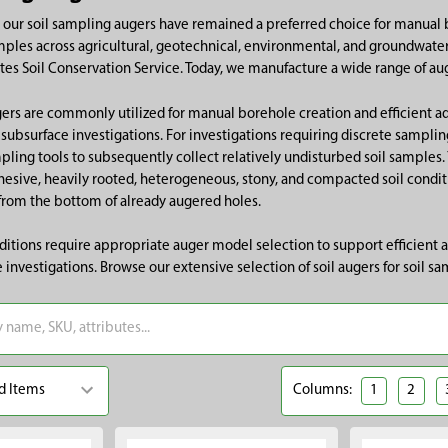
, our soil sampling augers have remained a preferred choice for manual 
mples across agricultural, geotechnical, environmental, and groundwater 
ates Soil Conservation Service. Today, we manufacture a wide range of au
ers are commonly utilized for manual borehole creation and efficient a
 subsurface investigations. For investigations requiring discrete sampli
mpling tools to subsequently collect relatively undisturbed soil samples. 
esive, heavily rooted, heterogeneous, stony, and compacted soil condit
from the bottom of already augered holes.
nditions require appropriate auger model selection to support efficient
 investigations. Browse our extensive selection of soil augers for soil sa
Columns:
1
2