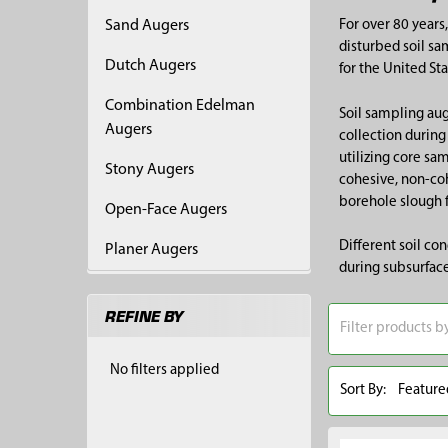
Sand Augers
For over 80 years
disturbed soil sa
Dutch Augers
for the United St
Combination Edelman
Soil sampling aug
Augers
collection during
utilizing core sa
Stony Augers
cohesive, non-coh
borehole slough 
Open-Face Augers
Different soil co
Planer Augers
during subsurface
REFINE BY
No filters applied
Sort By: