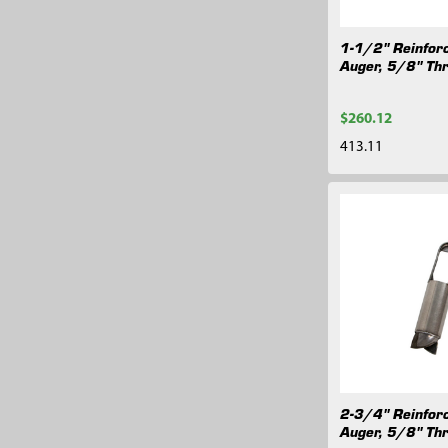
1-1/2" Reinfor
Auger, 5/8" Th
$260.12
413.11
2-3/4" Reinfor
Auger, 5/8" Th