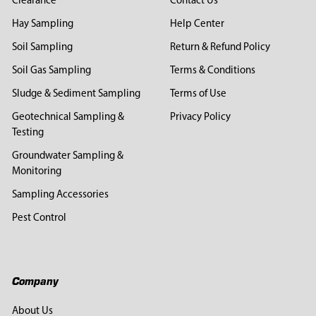
Clearance
Contact Us
Hay Sampling
Help Center
Soil Sampling
Return & Refund Policy
Soil Gas Sampling
Terms & Conditions
Sludge & Sediment Sampling
Terms of Use
Geotechnical Sampling &
Privacy Policy
Testing
Groundwater Sampling &
Monitoring
Sampling Accessories
Pest Control
Company
About Us