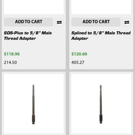
ADD TO CART
ADD TO CART
SDS-Plus to 5/8" Male
Splined to 5/8" Male Thread
Thread Adapter
Adapter
$118.96
$120.60
214.50
405.27