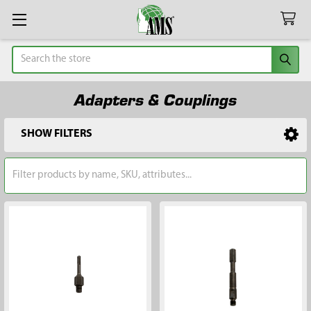
Search
Adapters & Couplings
SHOW FILTERS
Sidebar