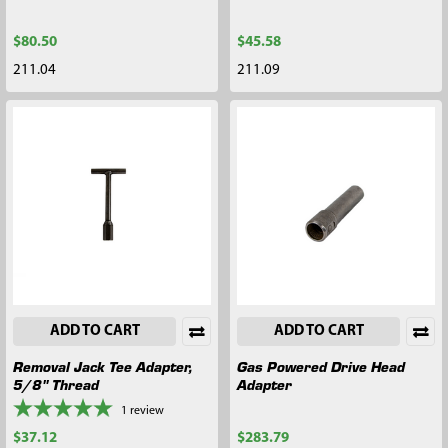
$80.50
$45.58
211.04
211.09
ADD TO CART
ADD TO CART
Removal Jack Tee Adapter,
Gas Powered Drive Head
5/8" Thread
Adapter
1
review
$37.12
$283.79