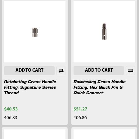
ADD TO CART
ADD TO CART
Ratcheting Cross Handle
Ratcheting Cross Handle
Fitting, Signature Series
Fitting, Hex Quick Pin &
Thread
Quick Connect
$40.53
$51.27
406.83
406.86