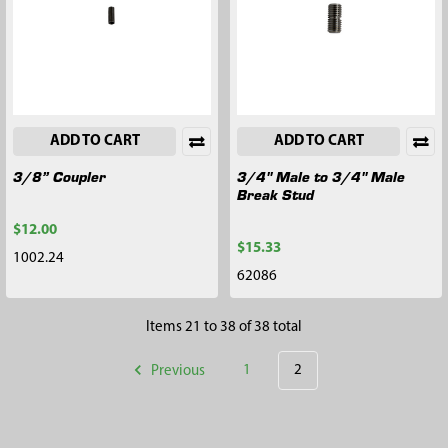
ADD TO CART
ADD TO CART
3/8” Coupler
3/4" Male to 3/4" Male
Break Stud
$12.00
$15.33
1002.24
62086
Items 21 to 38 of 38 total
Previous
1
2