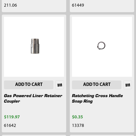
211.06
61449
ADD TO CART
ADD TO CART
Gas Powered Liner Retainer
Ratcheting Cross Handle
Coupler
Snap Ring
$119.97
$0.35
61642
13378