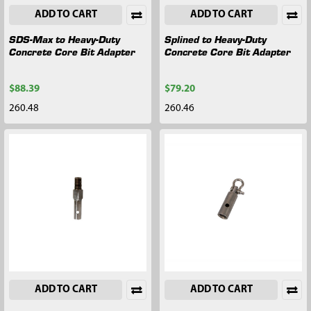
ADD TO CART
ADD TO CART
SDS-Max to Heavy-Duty
Splined to Heavy-Duty
Concrete Core Bit Adapter
Concrete Core Bit Adapter
$88.39
$79.20
260.48
260.46
ADD TO CART
ADD TO CART