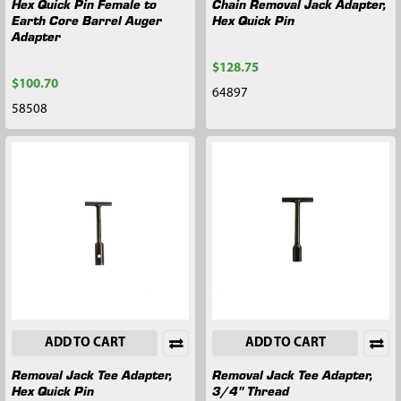
Hex Quick Pin Female to
Chain Removal Jack Adapter,
Earth Core Barrel Auger
Hex Quick Pin
Adapter
$128.75
$100.70
64897
58508
ADD TO CART
ADD TO CART
Removal Jack Tee Adapter,
Removal Jack Tee Adapter,
Hex Quick Pin
3/4" Thread