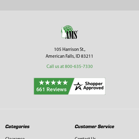
Footer
105 Harrison St.,
American Falls, ID 83211
Call us at 800-635-7330
Categories
Customer Service