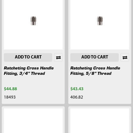
ADD TO CART
ADD TO CART
Ratcheting Cross Handle
Ratcheting Cross Handle
Fitting, 3/4" Thread
Fitting, 5/8" Thread
$44.88
$43.43
18493
406.82