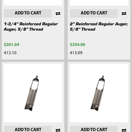
ADD TO CART
ADD TO CART
1-3/4" Reinforced Regular
2" Reinforced Regular Auger,
Auger, 5/8" Thread
5/8" Thread
$261.64
$254.06
413.10
413.09
ADD TO CART
ADD TO CART