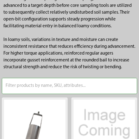
advanced to a target depth before core sampling tools are utilized
to subsequently collect relatively undisturbed soil samples. Their
open-bit configuration supports steady progression while
facilitating material entry in balanced loamy conditions.
In loamy soils, variations in texture and moisture can create
inconsistent resistance that reduces efficiency during advancement.
For higher torque applications, reinforced regular augers
incorporate gusset reinforcement at the rounded bail to increase
structural strength and reduce the risk of twisting or bending.