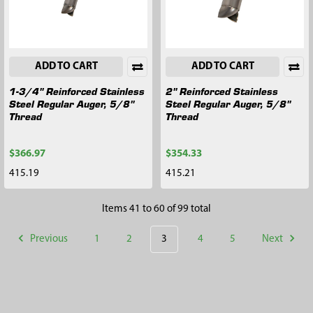
ADD TO CART
ADD TO CART
1-3/4" Reinforced Stainless
2" Reinforced Stainless
Steel Regular Auger, 5/8"
Steel Regular Auger, 5/8"
Thread
Thread
$366.97
$354.33
415.19
415.21
Items 41 to 60 of 99 total
Previous
1
2
3
4
5
Next