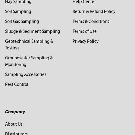
Hay Sampling
Help Center
Soil Sampling
Return & Refund Policy
Soil Gas Sampling
Terms & Conditions
Sludge & Sediment Sampling
Terms of Use
Geotechnical Sampling &
Privacy Policy
Testing
Groundwater Sampling &
Monitoring
Sampling Accessories
Pest Control
Company
About Us
Distributors