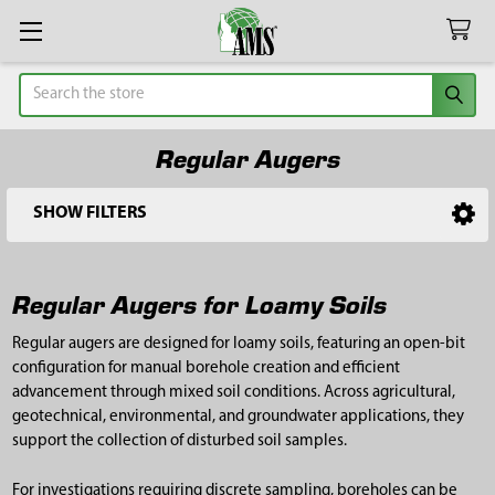
Search
Regular Augers
SHOW FILTERS
Sidebar
Regular Augers for Loamy Soils
Regular augers are designed for loamy soils, featuring an open-bit
configuration for manual borehole creation and efficient
advancement through mixed soil conditions. Across agricultural,
geotechnical, environmental, and groundwater applications, they
support the collection of disturbed soil samples.
For investigations requiring discrete sampling, boreholes can be