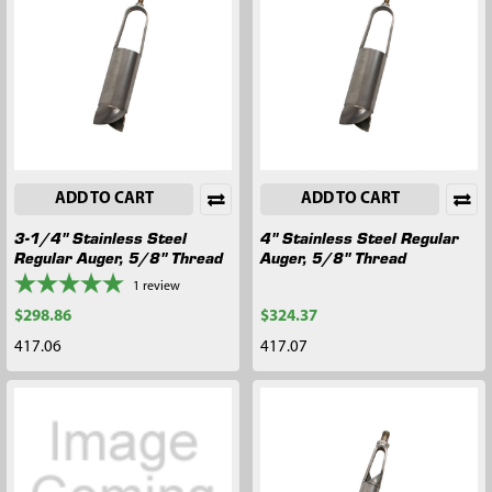
ADD TO CART
ADD TO CART
3-1/4" Stainless Steel
4" Stainless Steel Regular
Regular Auger, 5/8" Thread
Auger, 5/8" Thread
1
review
$298.86
$324.37
417.06
417.07