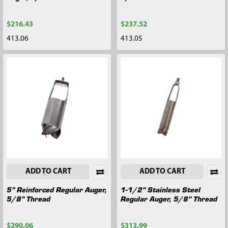
$216.43
$237.52
413.06
413.05
ADD TO CART
ADD TO CART
5" Reinforced Regular Auger,
1-1/2" Stainless Steel
5/8" Thread
Regular Auger, 5/8" Thread
$290.06
$313.99