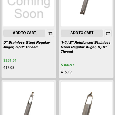
ADD TO CART
ADD TO CART
5" Stainless Steel Regular
1-1/2" Reinforced Stainless
Auger, 5/8" Thread
Steel Regular Auger, 5/8"
Thread
$351.51
$366.97
417.08
415.17