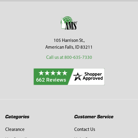
Footer
105 Harrison St.,
American Falls, ID 83211
Call us at 800-635-7330
Categories
Customer Service
Clearance
Contact Us