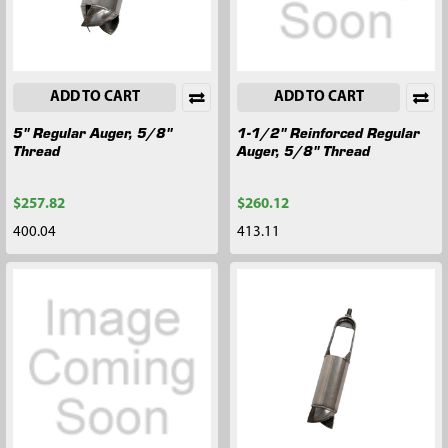
ADD TO CART
ADD TO CART
5" Regular Auger, 5/8"
1-1/2" Reinforced Regular
Thread
Auger, 5/8" Thread
$257.82
$260.12
400.04
413.11