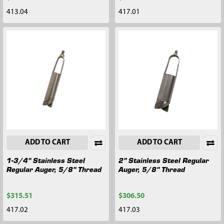
413.04
417.01
ADD TO CART
ADD TO CART
1-3/4" Stainless Steel
2" Stainless Steel Regular
Regular Auger, 5/8" Thread
Auger, 5/8" Thread
$315.51
$306.50
417.02
417.03