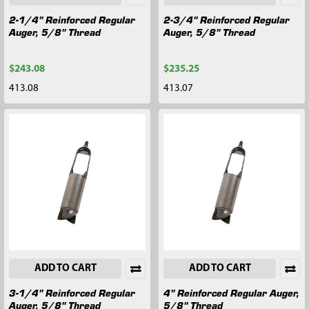
2-1/4" Reinforced Regular
2-3/4" Reinforced Regular
Auger, 5/8" Thread
Auger, 5/8" Thread
$243.08
$235.25
413.08
413.07
ADD TO CART
ADD TO CART
3-1/4" Reinforced Regular
4" Reinforced Regular Auger,
Auger, 5/8" Thread
5/8" Thread