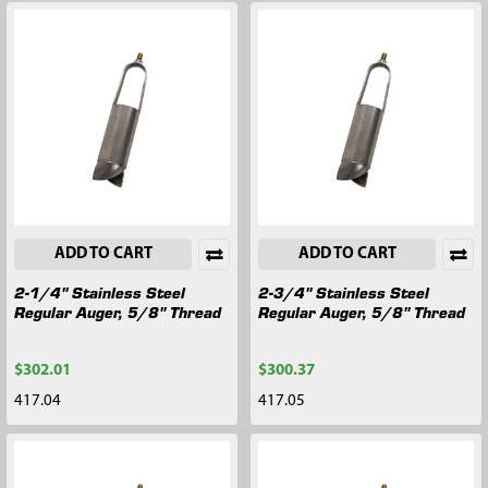
ADD TO CART
ADD TO CART
2-1/4" Stainless Steel
2-3/4" Stainless Steel
Regular Auger, 5/8" Thread
Regular Auger, 5/8" Thread
$302.01
$300.37
417.04
417.05