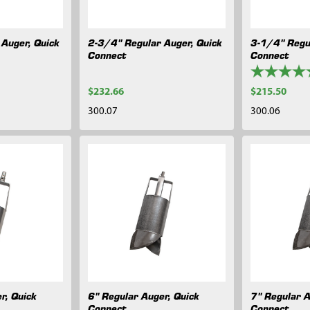
Auger, Quick
2-3/4" Regular Auger, Quick
3-1/4" Regu
Connect
Connect
$232.66
$215.50
300.07
300.06
r, Quick
6" Regular Auger, Quick
7" Regular A
Connect
Connect