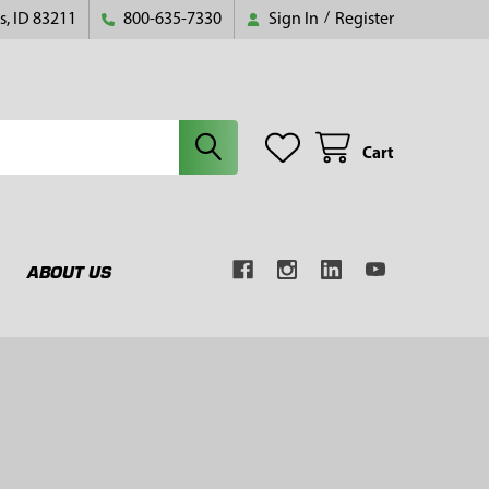
s, ID 83211
800-635-7330
Sign In
/
Register
Cart
ABOUT US