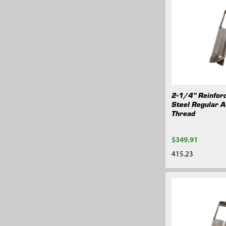
2-1/4" Reinforc
Steel Regular A
Thread
$349.91
415.23