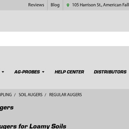
Reviews
Blog
105 Harrison St., American Fall
AG-PROBES
HELP CENTER
DISTRIBUTORS
MPLING
SOIL AUGERS
REGULAR AUGERS
gers
ugers for Loamy Soils