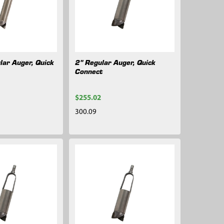
lar Auger, Quick
2" Regular Auger, Quick
Connect
$255.02
300.09