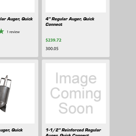
lar Auger, Quick
4" Regular Auger, Quick
Connect
1
review
$239.72
300.05
uger, Quick
1-1/2" Reinforced Regular
Auger, Quick Connect