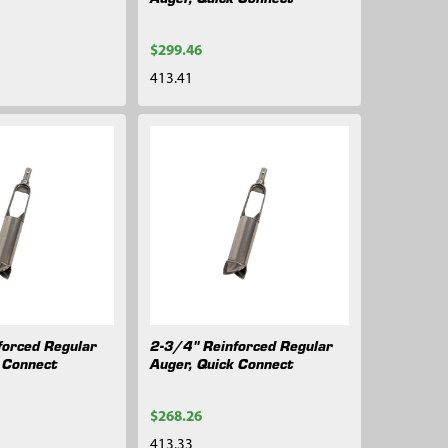
$299.46
413.41
forced Regular
2-3/4" Reinforced Regular
k Connect
Auger, Quick Connect
$268.26
413.33