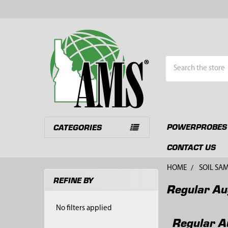
Search
POWERPROBES
CATEGORIES
CONTACT US
HOME
SOIL SA
REFINE BY
Regular Au
Sidebar
No filters applied
Regular A