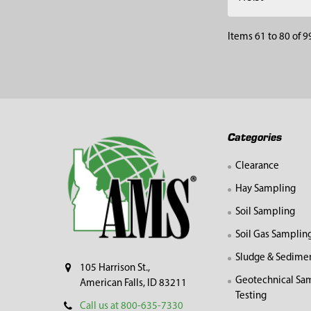
Items 61 to 80 of 99
Footer
Categories
Clearance
Hay Sampling
Soil Sampling
Soil Gas Samplin
Sludge & Sedime
105 Harrison St.,
Geotechnical Sa
American Falls, ID 83211
Testing
Call us at 800-635-7330