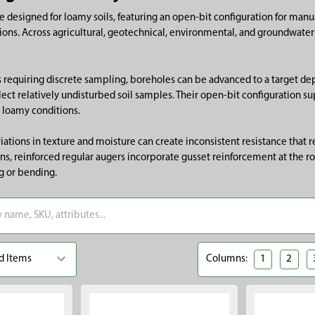
e designed for loamy soils, featuring an open-bit configuration for ma
ions. Across agricultural, geotechnical, environmental, and groundwater 
s requiring discrete sampling, boreholes can be advanced to a target dep
ect relatively undisturbed soil samples. Their open-bit configuration su
 loamy conditions.
ariations in texture and moisture can create inconsistent resistance that
ns, reinforced regular augers incorporate gusset reinforcement at the ro
ng or bending.
Columns:
1
2