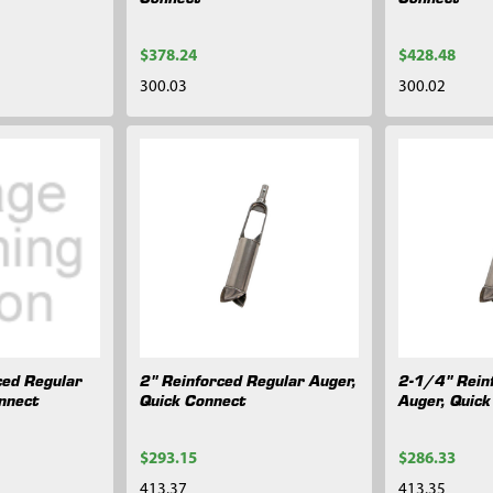
$378.24
$428.48
300.03
300.02
ced Regular
2" Reinforced Regular Auger,
2-1/4" Rein
nnect
Quick Connect
Auger, Quic
$293.15
$286.33
413.37
413.35