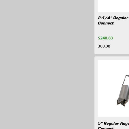
2-1/4" Regular 
Connect
$248.83
300.08
5" Regular Auge
Connect