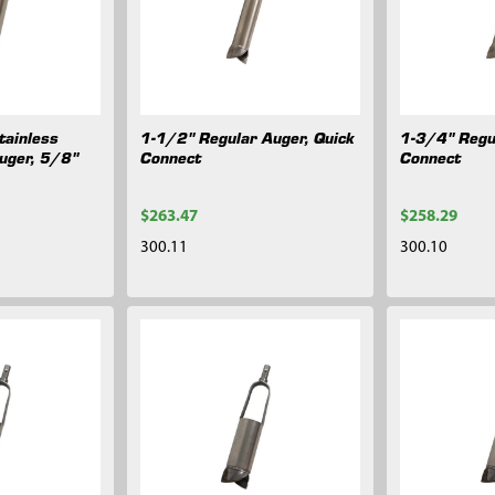
tainless
1-1/2" Regular Auger, Quick
1-3/4" Regu
uger, 5/8"
Connect
Connect
$263.47
$258.29
300.11
300.10