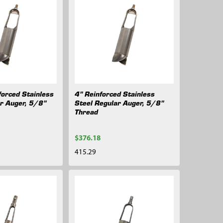
forced Stainless
4" Reinforced Stainless
ar Auger, 5/8"
Steel Regular Auger, 5/8"
Thread
$376.18
415.29