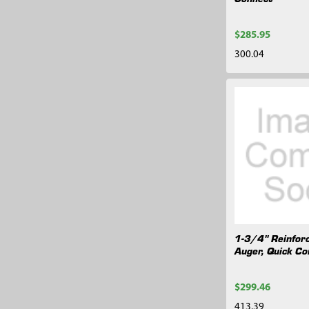
$285.95
300.04
1-3/4" Reinfor
Auger, Quick Co
$299.46
413.39