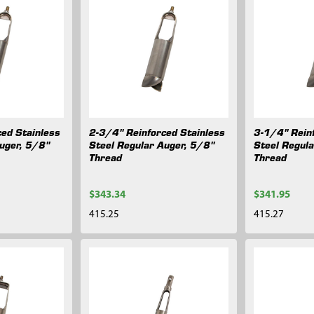
ed Stainless
2-3/4" Reinforced Stainless
3-1/4" Rein
uger, 5/8"
Steel Regular Auger, 5/8"
Steel Regul
Thread
Thread
$343.34
$341.95
415.25
415.27