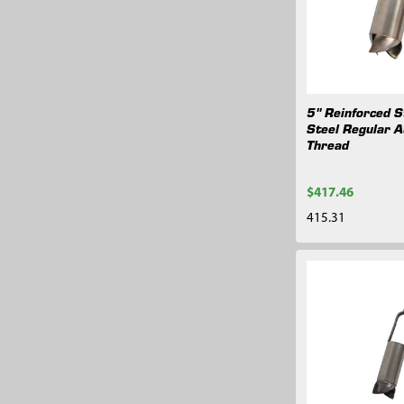
5" Reinforced S
Steel Regular A
Thread
$417.46
415.31