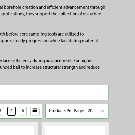
nual borehole creation and efficient advancement through
applications, they support the collection of disturbed
th before core sampling tools are utilized to
pports steady progression while facilitating material
 reduces efficiency during advancement. For higher
unded bail to increase structural strength and reduce
3
4
6
Products Per Page: