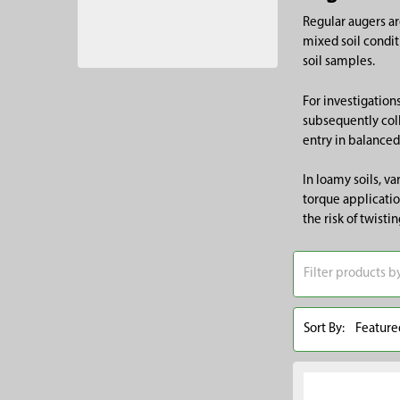
Regular augers ar
mixed soil condit
soil samples.
For investigation
subsequently coll
entry in balanced
In loamy soils, v
torque applicatio
the risk of twisti
Sort By: