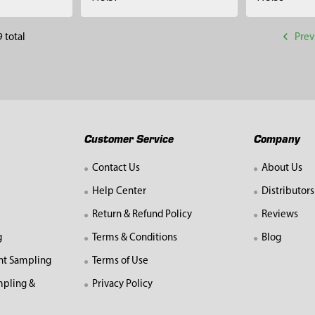
Prev
 total
Customer Service
Company
Contact Us
About Us
Help Center
Distributors
Return & Refund Policy
Reviews
g
Terms & Conditions
Blog
nt Sampling
Terms of Use
mpling &
Privacy Policy